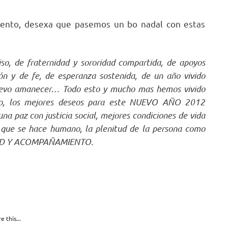
dvento, desexa que pasemos un bo nadal con estas
o, de fraternidad y sororidad compartida, de apoyos
ón y de fe, de esperanza sostenida, de un año vivido
uevo amanecer… Todo esto y mucho mas hemos vivido
riño, los mejores deseos para este NUEVO AÑO 2012
a paz con justicia social, mejores condiciones de vida
or que se hace humano, la plenitud de la persona como
TAD Y ACOMPAÑAMIENTO.
e this...