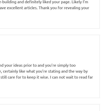
e-building and definitely liked your page. Likely I’m
ave excellent articles. Thank you for revealing your
nd your ideas prior to and you’re simply too
e, certainly like what you’re stating and the way by
ill care for to keep it wise. I can not wait to read far