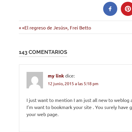
Colombia
Entrada
Navegación
«El regreso de Jesús», Frei Betto
nadal
anterior:
de
143 COMENTARIOS
entradas
my link
dice:
12 junio, 2015 a las 5:18 pm
I just want to mention I am just all new to weblog 
I’m want to bookmark your site . You surely have gr
your web page.