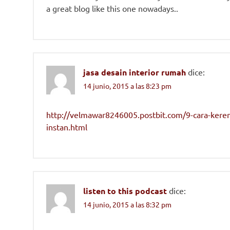
a great blog like this one nowadays..
jasa desain interior rumah
dice:
14 junio, 2015 a las 8:23 pm
http://velmawar8246005.postbit.com/9-cara-kere
instan.html
listen to this podcast
dice:
14 junio, 2015 a las 8:32 pm