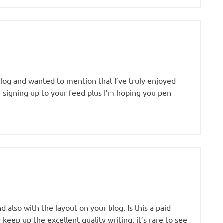
blog and wanted to mention that I’ve truly enjoyed
be signing up to your feed plus I’m hoping you pen
 also with the layout on your blog. Is this a paid
keep up the excellent quality writing, it’s rare to see