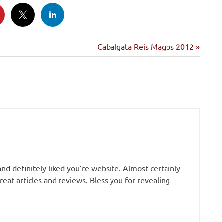
Siguiente
Cabalgata Reis Magos 2012
entrada:
and definitely liked you’re website. Almost certainly
eat articles and reviews. Bless you for revealing