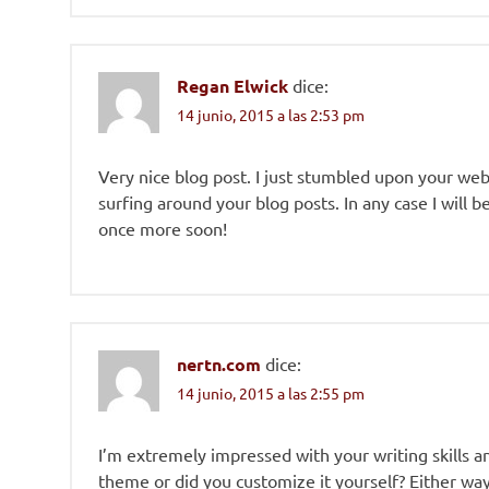
Regan Elwick
dice:
14 junio, 2015 a las 2:53 pm
Very nice blog post. I just stumbled upon your we
surfing around your blog posts. In any case I will 
once more soon!
nertn.com
dice:
14 junio, 2015 a las 2:55 pm
I’m extremely impressed with your writing skills and
theme or did you customize it yourself? Either way 