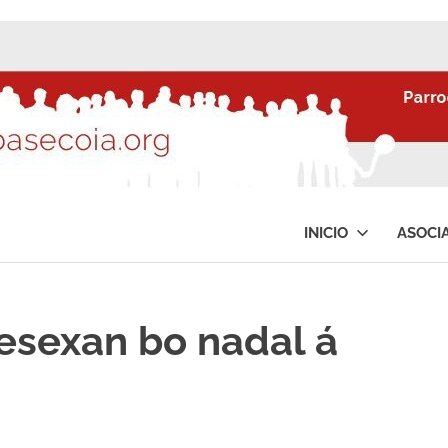
INICIO
ASOCI
esexan bo nadal á