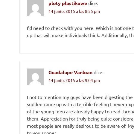
ploty plastikowe
dice:
14 junio, 2015 a las 8:55 pm
I’d need to check with you here. Which is not one t
up that will make individuals think. Additionally, 
Guadalupe Vanloan
dice:
14 junio, 2015 a las 9:04 pm
I not to mention my guys have been digesting the 
sudden came up with a terrible feeling I never ex
of the young men are already happy to read throu
them. Appreciation for truly being quite considerat
most people are really desirous to be aware of. My
to you sooner.