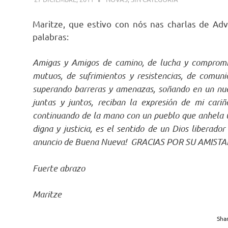
Maritze, que estivo con nós nas charlas de A
palabras:
Amigas y Amigos de camino, de lucha y compromis
mutuos, de sufrimientos y resistencias, de comuni
superando barreras y amenazas, soñando en un n
juntas y juntos, reciban la expresión de mi ca
continuando de la mano con un pueblo que anhela un
digna y justicia, es el sentido de un Dios liberad
anuncio de Buena Nueva! GRACIAS POR SU AMIS
Fuerte abrazo
Maritze
Shar