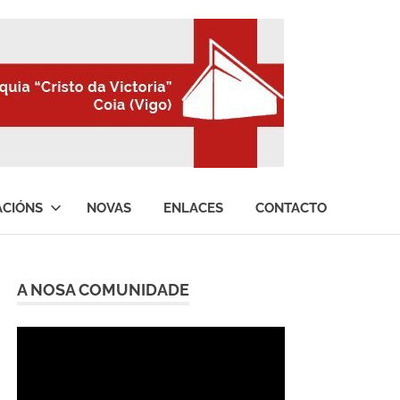
ACIÓNS
NOVAS
ENLACES
CONTACTO
A NOSA COMUNIDADE