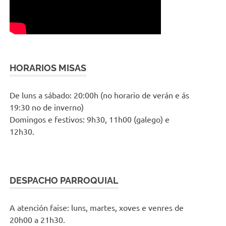
HORARIOS MISAS
De luns a sábado: 20:00h (no horario de verán e ás
19:30 no de inverno)
Domingos e festivos: 9h30, 11h00 (galego) e
12h30.
DESPACHO PARROQUIAL
A atención faise: luns, martes, xoves e venres de
20h00 a 21h30.