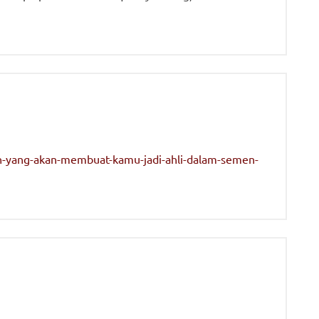
n-yang-akan-membuat-kamu-jadi-ahli-dalam-semen-