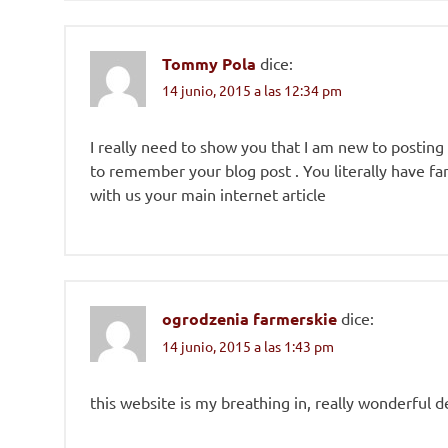
Tommy Pola
dice:
14 junio, 2015 a las 12:34 pm
I really need to show you that I am new to posting
to remember your blog post . You literally have fan
with us your main internet article
ogrodzenia farmerskie
dice:
14 junio, 2015 a las 1:43 pm
this website is my breathing in, really wonderful d