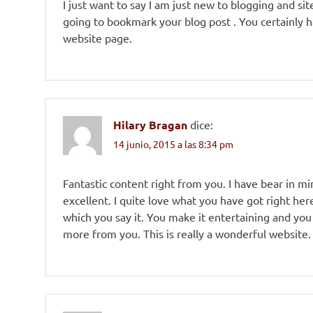
I just want to say I am just new to blogging and sit
going to bookmark your blog post . You certainly h
website page.
Hilary Bragan
dice:
14 junio, 2015 a las 8:34 pm
Fantastic content right from you. I have bear in mi
excellent. I quite love what you have got right her
which you say it. You make it entertaining and you st
more from you. This is really a wonderful website.