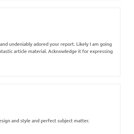
 and undeniably adored your report. Likely I am going
tastic article material. Acknowledge it for expressing
esign and style and perfect subject matter.