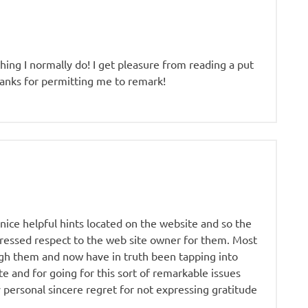
hing I normally do! I get pleasure from reading a put
thanks for permitting me to remark!
nice helpful hints located on the website and so the
pressed respect to the web site owner for them. Most
gh them and now have in truth been tapping into
e and for going for this sort of remarkable issues
 personal sincere regret for not expressing gratitude