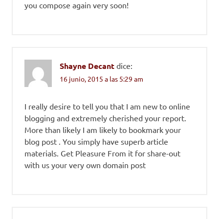
you compose again very soon!
Shayne Decant
dice:
16 junio, 2015 a las 5:29 am
I really desire to tell you that I am new to online
blogging and extremely cherished your report.
More than likely I am likely to bookmark your
blog post . You simply have superb article
materials. Get Pleasure From it for share-out
with us your very own domain post