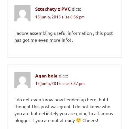
Sztachety z PVC
dice:
15 junio, 2015 a las 6:56 pm
I adore assembling useful information , this post
has got me even more info! .
Agen bola
dice:
15 junio, 2015 a las 7:37 pm
I do not even know how I ended up here, but I
thought this post was great. I do not know who
you are but definitely you are going to a famous
blogger if you are not already
Cheers!