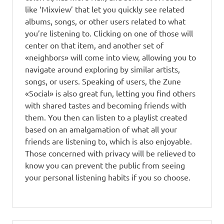
like ‘Mixview’ that let you quickly see related
albums, songs, or other users related to what
you’re listening to. Clicking on one of those will
center on that item, and another set of
«neighbors» will come into view, allowing you to
navigate around exploring by similar artists,
songs, or users. Speaking of users, the Zune
«Social» is also great fun, letting you find others
with shared tastes and becoming friends with
them. You then can listen to a playlist created
based on an amalgamation of what all your
friends are listening to, which is also enjoyable.
Those concerned with privacy will be relieved to
know you can prevent the public from seeing
your personal listening habits if you so choose.