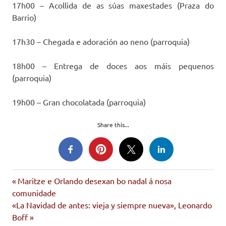
17h00 – Acollida de as súas maxestades (Praza do
Barrio)
17h30 – Chegada e adoración ao neno (parroquia)
18h00 – Entrega de doces aos máis pequenos
(parroquia)
19h00 – Gran chocolatada (parroquia)
Share this...
movemento
Entrada
Navegación
Maritze e Orlando desexan bo nadal á nosa
cidadán
anterior:
comunidade
de
reis
Siguiente
«La Navidad de antes: vieja y siempre nueva», Leonardo
entrada:
Boff