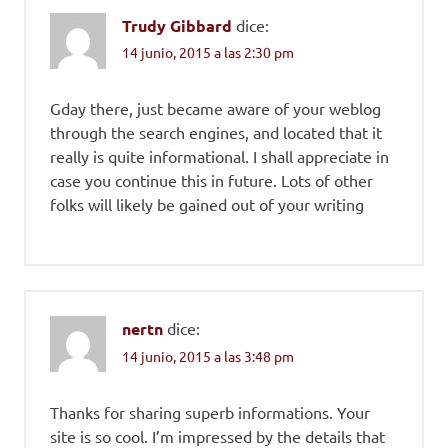
Trudy Gibbard
dice:
14 junio, 2015 a las 2:30 pm
Gday there, just became aware of your weblog
through the search engines, and located that it
really is quite informational. I shall appreciate in
case you continue this in future. Lots of other
folks will likely be gained out of your writing
nertn
dice:
14 junio, 2015 a las 3:48 pm
Thanks for sharing superb informations. Your
site is so cool. I’m impressed by the details that