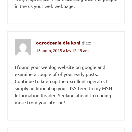
in the us your web webpage.
ogrodzenia dla koni
dice:
16 junio, 2015 a las 12:49 am
I found your weblog website on google and
examine a couple of of your early posts.
Continue to keep up the excellent operate. I
simply additional up your RSS feed to my MSN
Information Reader. Seeking ahead to reading
more from you later on!…