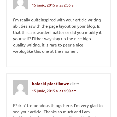
15 junio, 2015 a las 2:55 am
I’m really quiteinspired with your article writing
abilities aswith the page layout on your blog. Is
that this a rewarded matter or did you modify it
your self? Either way stay up the nice high
quality writing, it is rare to peer a nice
webloglike this one at the moment
balaski plastikowe
dice:
15 junio, 2015 a las 4:00 am
F*ckin’ tremendous things here. I’m very glad to
see your article. Thanks so much and i am