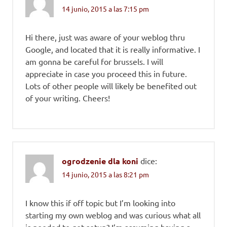
14 junio, 2015 a las 7:15 pm
Hi there, just was aware of your weblog thru
Google, and located that it is really informative. I
am gonna be careful for brussels. I will
appreciate in case you proceed this in future.
Lots of other people will likely be benefited out
of your writing. Cheers!
ogrodzenie dla koni
dice:
14 junio, 2015 a las 8:21 pm
I know this if off topic but I’m looking into
starting my own weblog and was curious what all