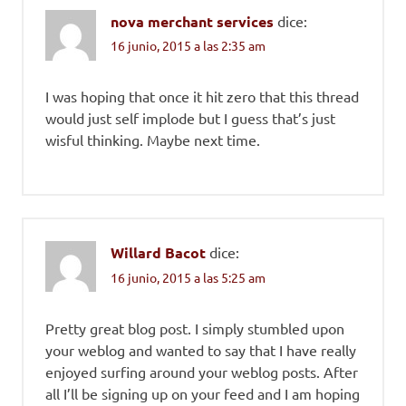
nova merchant services
dice:
16 junio, 2015 a las 2:35 am
I was hoping that once it hit zero that this thread
would just self implode but I guess that’s just
wisful thinking. Maybe next time.
Willard Bacot
dice:
16 junio, 2015 a las 5:25 am
Pretty great blog post. I simply stumbled upon
your weblog and wanted to say that I have really
enjoyed surfing around your weblog posts. After
all I’ll be signing up on your feed and I am hoping