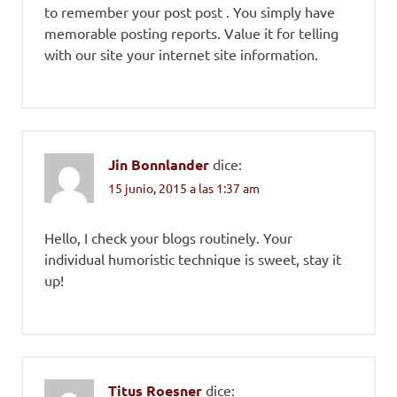
to remember your post post . You simply have
memorable posting reports. Value it for telling
with our site your internet site information.
Jin Bonnlander
dice:
15 junio, 2015 a las 1:37 am
Hello, I check your blogs routinely. Your
individual humoristic technique is sweet, stay it
up!
Titus Roesner
dice: