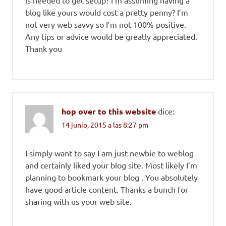
is needed to get setup? I’m assuming having a
blog like yours would cost a pretty penny? I’m
not very web savvy so I’m not 100% positive.
Any tips or advice would be greatly appreciated.
Thank you
hop over to this website
dice:
14 junio, 2015 a las 8:27 pm
I simply want to say I am just newbie to weblog
and certainly liked your blog site. Most likely I’m
planning to bookmark your blog . You absolutely
have good article content. Thanks a bunch for
sharing with us your web site.