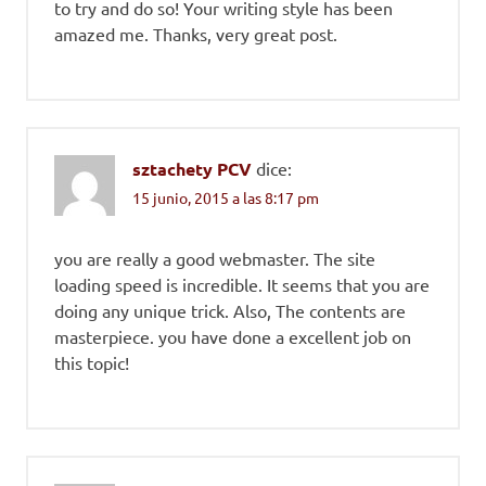
to try and do so! Your writing style has been
amazed me. Thanks, very great post.
sztachety PCV
dice:
15 junio, 2015 a las 8:17 pm
you are really a good webmaster. The site
loading speed is incredible. It seems that you are
doing any unique trick. Also, The contents are
masterpiece. you have done a excellent job on
this topic!