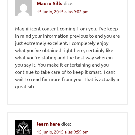
Mauro Sills
dice:
15 junio, 2015 a las 9:02 pm
Magnificent content coming from you. I’ve keep
in mind your information previous to and you are
just extremely excellent. I completely enjoy
what you’ve obtained right here, certainly like
what you’re stating and the best way wherein
you say it. You make it entertaining and you
continue to take care of to keep it smart. I cant
wait to read far more from you. That is actually a
great site.
learn here
dice:
15 junio, 2015 a las 9:59 pm