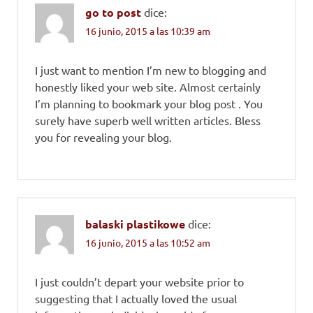
go to post
dice:
16 junio, 2015 a las 10:39 am
I just want to mention I’m new to blogging and
honestly liked your web site. Almost certainly
I’m planning to bookmark your blog post . You
surely have superb well written articles. Bless
you for revealing your blog.
balaski plastikowe
dice:
16 junio, 2015 a las 10:52 am
I just couldn’t depart your website prior to
suggesting that I actually loved the usual