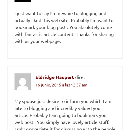
I just want to say I’m newbie to blogging and
actually liked this web site. Probably I’m want to
bookmark your blog post . You absolutely come
with fantastic article content. Thanks for sharing
with us your webpage.
Eldridge Haupert
dice:
16 junio, 2015 a las 12:37 am
My spouse just desire to inform you which I am
late to blogging and incredibly valued your
article. Probably I am going to bookmark your
web post . You simply have lovely article stuff.
Truly Appreciate it for discussing with the people