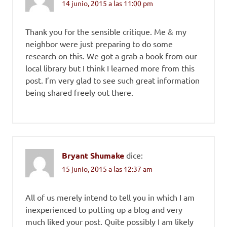
14 junio, 2015 a las 11:00 pm
Thank you for the sensible critique. Me & my
neighbor were just preparing to do some
research on this. We got a grab a book from our
local library but I think I learned more from this
post. I’m very glad to see such great information
being shared freely out there.
Bryant Shumake
dice:
15 junio, 2015 a las 12:37 am
All of us merely intend to tell you in which I am
inexperienced to putting up a blog and very
much liked your post. Quite possibly I am likely