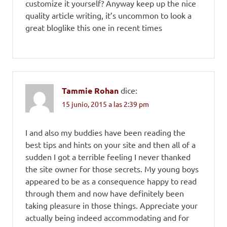
customize it yourself? Anyway keep up the nice
quality article writing, it’s uncommon to look a
great bloglike this one in recent times
Tammie Rohan
dice:
15 junio, 2015 a las 2:39 pm
I and also my buddies have been reading the
best tips and hints on your site and then all of a
sudden I got a terrible feeling I never thanked
the site owner for those secrets. My young boys
appeared to be as a consequence happy to read
through them and now have definitely been
taking pleasure in those things. Appreciate your
actually being indeed accommodating and for