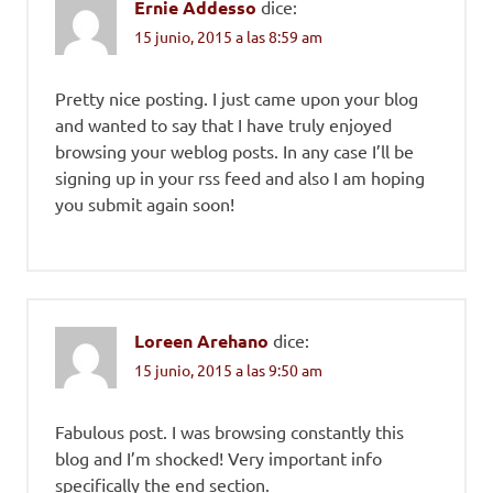
Ernie Addesso
dice:
15 junio, 2015 a las 8:59 am
Pretty nice posting. I just came upon your blog
and wanted to say that I have truly enjoyed
browsing your weblog posts. In any case I’ll be
signing up in your rss feed and also I am hoping
you submit again soon!
Loreen Arehano
dice:
15 junio, 2015 a las 9:50 am
Fabulous post. I was browsing constantly this
blog and I’m shocked! Very important info
specifically the end section.