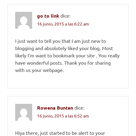
go to link
dice:
16 junio, 2015 a las 6:22 am
I just want to tell you that I am just new to
blogging and absolutely liked your blog. Most
likely I’m want to bookmark your site . You really
have wonderful posts. Thank you for sharing
with us your webpage.
Rowena Bunten
dice:
16 junio, 2015 a las 6:52 am
Hiya there, just started to be alert to your