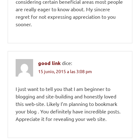
considering certain beneficial areas most people
are really eager to know about. My sincere
regret for not expressing appreciation to you
sooner.
good link
dice:
15 junio, 2015 a las 3:08 pm
I just want to tell you that I am beginner to
blogging and site-building and honestly loved
this web-site. Likely I’m planning to bookmark
your blog . You definitely have incredible posts.
Appreciate it for revealing your web site.