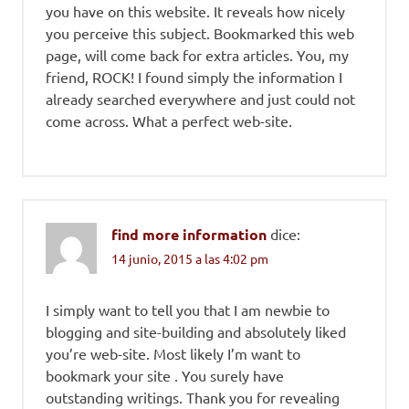
you have on this website. It reveals how nicely
you perceive this subject. Bookmarked this web
page, will come back for extra articles. You, my
friend, ROCK! I found simply the information I
already searched everywhere and just could not
come across. What a perfect web-site.
find more information
dice:
14 junio, 2015 a las 4:02 pm
I simply want to tell you that I am newbie to
blogging and site-building and absolutely liked
you’re web-site. Most likely I’m want to
bookmark your site . You surely have
outstanding writings. Thank you for revealing