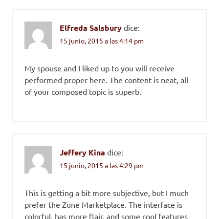
Elfreda Salsbury
dice:
15 junio, 2015 a las 4:14 pm
My spouse and I liked up to you will receive
performed proper here. The content is neat, all
of your composed topic is superb.
Jeffery Kina
dice:
15 junio, 2015 a las 4:29 pm
This is getting a bit more subjective, but I much
prefer the Zune Marketplace. The interface is
colorful, has more flair, and some cool features