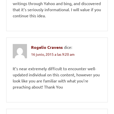
writings through Yahoo and bing, and discovered
that it’s seriously informational. I will value if you
continue this idea.
Rogelio Cravens
dice:
16 junio, 2015 a las 9:20 am
It’s near extremely difficult to encounter well-
updated individual on this content, however you
look like you are familiar with what you’re
preaching about! Thank You