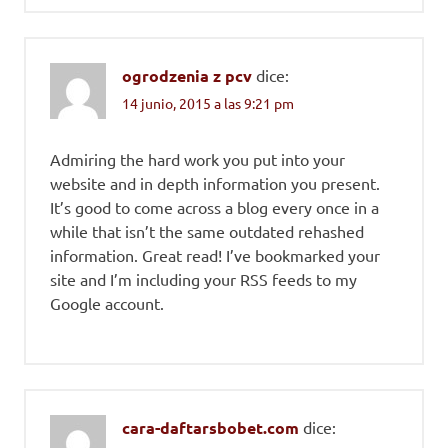
ogrodzenia z pcv
dice:
14 junio, 2015 a las 9:21 pm
Admiring the hard work you put into your
website and in depth information you present.
It’s good to come across a blog every once in a
while that isn’t the same outdated rehashed
information. Great read! I’ve bookmarked your
site and I’m including your RSS feeds to my
Google account.
cara-daftarsbobet.com
dice: