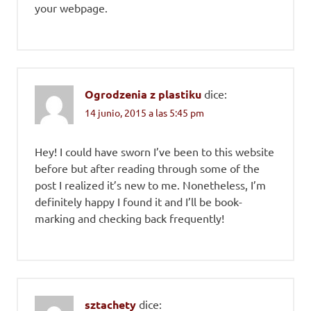
your webpage.
Ogrodzenia z plastiku
dice:
14 junio, 2015 a las 5:45 pm
Hey! I could have sworn I’ve been to this website
before but after reading through some of the
post I realized it’s new to me. Nonetheless, I’m
definitely happy I found it and I’ll be book-
marking and checking back frequently!
sztachety
dice: