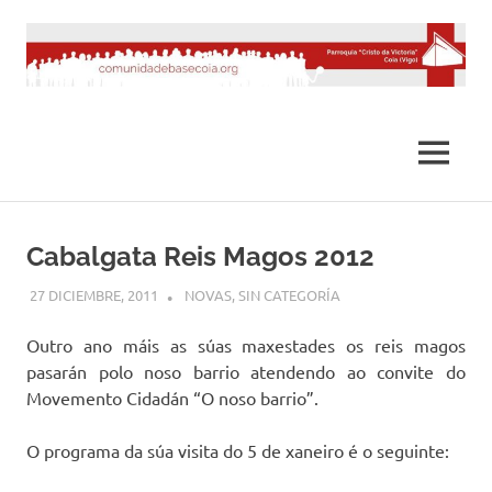
Saltar
al
contenido
MENÚ
Cabalgata Reis Magos 2012
27 DICIEMBRE, 2011
DESARROLLO
NOVAS
,
SIN CATEGORÍA
Outro ano máis as súas maxestades os reis magos
pasarán polo noso barrio atendendo ao convite do
Movemento Cidadán “O noso barrio”.
O programa da súa visita do 5 de xaneiro é o seguinte: