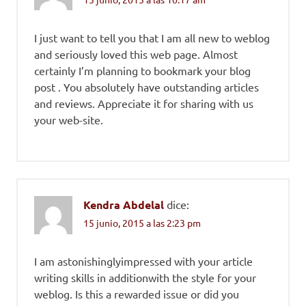
I just want to tell you that I am all new to weblog
and seriously loved this web page. Almost
certainly I’m planning to bookmark your blog
post . You absolutely have outstanding articles
and reviews. Appreciate it for sharing with us
your web-site.
Kendra Abdelal
dice:
15 junio, 2015 a las 2:23 pm
I am astonishinglyimpressed with your article
writing skills in additionwith the style for your
weblog. Is this a rewarded issue or did you