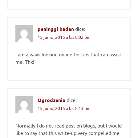
peninggi badan
dice:
15 junio, 2015 a las 8:02 pm
I am always looking online for tips that can assist
me. Thx!
Ogrodzenia
dice:
15 junio, 2015 a las 8:13 pm
Normally I do not read post on blogs, but I would
like to say that this write-up very compelled me