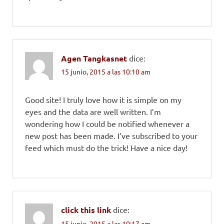
Agen Tangkasnet
dice:
15 junio, 2015 a las 10:10 am
Good site! I truly love how it is simple on my
eyes and the data are well written. I’m
wondering how I could be notified whenever a
new post has been made. I’ve subscribed to your
feed which must do the trick! Have a nice day!
click this link
dice:
15 junio, 2015 a las 10:17 am