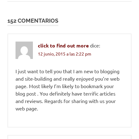
entradas
152 COMENTARIOS
click to find out more
dice:
12 junio, 2015 a las 2:22 pm
I just want to tell you that I am new to blogging
and site-building and really enjoyed you’re web
page. Most likely I’m likely to bookmark your
blog post . You definitely have terrific articles
and reviews. Regards for sharing with us your
web page.