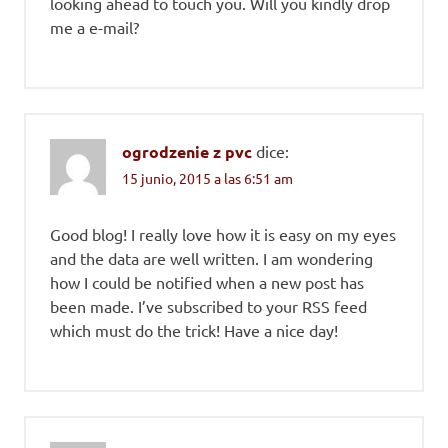
looking ahead to touch you. Will you kindly drop
me a e-mail?
ogrodzenie z pvc
dice:
15 junio, 2015 a las 6:51 am
Good blog! I really love how it is easy on my eyes
and the data are well written. I am wondering
how I could be notified when a new post has
been made. I’ve subscribed to your RSS feed
which must do the trick! Have a nice day!