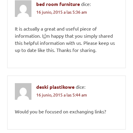
bed room furniture
dice:
16 junio, 2015 a las 5:36 am
It is actually a great and useful piece of
information. I¡¦m happy that you simply shared
this helpful information with us. Please keep us
up to date like this. Thanks for sharing.
deski plastikowe
dice:
16 junio, 2015 a las 5:44 am
Would you be focused on exchanging links?