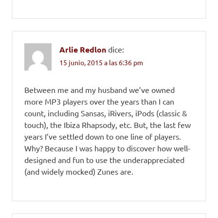
Arlie Redlon
dice:
15 junio, 2015 a las 6:36 pm
Between me and my husband we’ve owned
more MP3 players over the years than I can
count, including Sansas, iRivers, iPods (classic &
touch), the Ibiza Rhapsody, etc. But, the last few
years I’ve settled down to one line of players.
Why? Because I was happy to discover how well-
designed and fun to use the underappreciated
(and widely mocked) Zunes are.