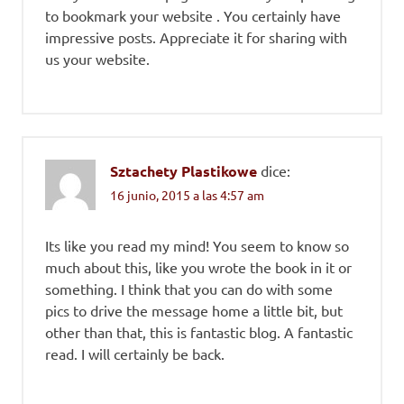
to bookmark your website . You certainly have
impressive posts. Appreciate it for sharing with
us your website.
Sztachety Plastikowe
dice:
16 junio, 2015 a las 4:57 am
Its like you read my mind! You seem to know so
much about this, like you wrote the book in it or
something. I think that you can do with some
pics to drive the message home a little bit, but
other than that, this is fantastic blog. A fantastic
read. I will certainly be back.