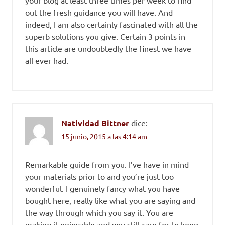
your blog at least three times per week to find
out the fresh guidance you will have. And
indeed, I am also certainly fascinated with all the
superb solutions you give. Certain 3 points in
this article are undoubtedly the finest we have
all ever had.
Natividad Bittner
dice:
15 junio, 2015 a las 4:14 am
Remarkable guide from you. I’ve have in mind
your materials prior to and you’re just too
wonderful. I genuinely fancy what you have
bought here, really like what you are saying and
the way through which you say it. You are
making it enjoyable and you still care for to keep