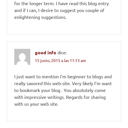
for the longer term. I have read this blog entry
and if I can, I desire to suggest you couple of
enlightening suggestions.
good info
dice:
15 junio, 2015 a las 11:13 am
I just want to mention I’m beginner to blogs and
really savored this web-site. Very likely I’m want
to bookmark your blog . You absolutely come
with impressive writings. Regards for sharing
with us your web site.