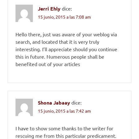
Jerri Ehly
dice:
15 junio, 2015 a las 7:08 am
Hello there, just was aware of your weblog via
search, and located that it is very truly
interesting. I’ll appreciate should you continue
this in future. Numerous people shall be
benefited out of your articles
Shona Jabaay
dice:
15 junio, 2015 a las 7:42 am
I have to show some thanks to the writer for
rescuing me from this particular predicament.