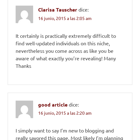
Clarisa Tauscher
dice:
16 junio, 2015 a las 2:05 am
It certainly is practically extremely difficult to
find well-updated individuals on this niche,
nevertheless you come across as like you be
aware of what exactly you’re revealing! Many
Thanks
good article
dice:
16 junio, 2015 a las 2:20 am
I simply want to say I’m new to blogging and
really savored this page. Most likely I’m planning