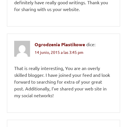
definitely have really good writings. Thank you
for sharing with us your website.
Ogrodzenia Plastikowe
dice:
14 junio, 2015 a las 3:45 pm
That is really interesting, You are an overly
skilled blogger. I have joined your feed and look
forward to searching for extra of your great
post. Additionally, I’ve shared your web site in
my social networks!