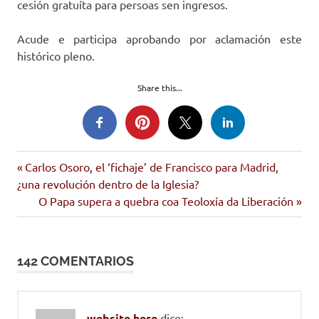
cesión gratuíta para persoas sen ingresos.
Acude e participa aprobando por aclamación este
histórico pleno.
Share this...
Imán
Entrada
Navegación
Carlos Osoro, el ‘fichaje’ de Francisco para Madrid,
anterior:
¿una revolución dentro de la Iglesia?
de
Siguiente
O Papa supera a quebra coa Teoloxía da Liberación
entrada:
entradas
142 COMENTARIOS
website here
dice: