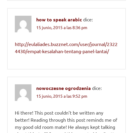
how to speak arabic
dice:
15 junio, 2015 a las 8:36 pm
http://eulaliades.buzznet.com/user/journal/2322
4430/empat-kesalahan-tentang-panel-lantai/
nowoczesne ogrodzenia
dice:
15 junio, 2015 a las 9:52 pm
Hi there! This post couldn’t be written any
better! Reading through this post reminds me of
my good old room mate! He always kept talking