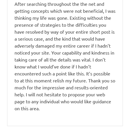
After searching throughout the the net and
getting concepts which were not beneficial, I was
thinking my life was gone. Existing without the
presence of strategies to the difficulties you
have resolved by way of your entire short post is
a serious case, and the kind that would have
adversely damaged my entire career if I hadn’t
noticed your site. Your capability and kindness in
taking care of all the details was vital. I don’t
know what I would’ve done if I hadn’t
encountered such a point like this. It’s possible
to at this moment relish my future. Thank you so
much for the impressive and results-oriented
help. I will not hesitate to propose your web
page to any individual who would like guidance
on this area.