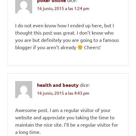
poker online
16 junio, 2015 a las 1:24 pm
I do not even know how I ended up here, but I
thought this post was great. I don’t know who
you are but definitely you are going to a famous
blogger if you aren’t already
Cheers!
health and beauty
dice:
16 junio, 2015 a las 4:43 pm
Awesome post. I am a regular visitor of your
website and appreciate you taking the time to
maintain the nice site. I’ll be a regular visitor for
a long time.