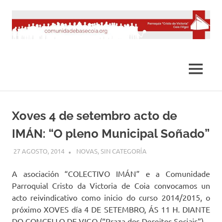
Saltar
al
contenido
MENÚ
Xoves 4 de setembro acto de
IMÁN: “O pleno Municipal Soñado”
27 AGOSTO, 2014
DESARROLLO
NOVAS
,
SIN CATEGORÍA
A asociación “COLECTIVO IMÁN” e a Comunidade
Parroquial Cristo da Victoria de Coia convocamos un
acto reivindicativo como inicio do curso 2014/2015, o
próximo XOVES día 4 DE SETEMBRO, ÁS 11 H. DIANTE
DO CONCELLO DE VIGO (“Praza dos Dereitos Sociais”).