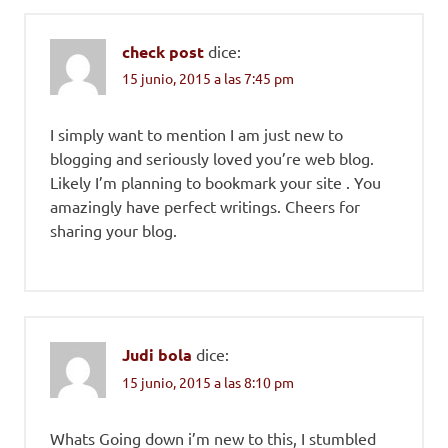
check post
dice:
15 junio, 2015 a las 7:45 pm
I simply want to mention I am just new to
blogging and seriously loved you’re web blog.
Likely I’m planning to bookmark your site . You
amazingly have perfect writings. Cheers for
sharing your blog.
Judi bola
dice:
15 junio, 2015 a las 8:10 pm
Whats Going down i’m new to this, I stumbled