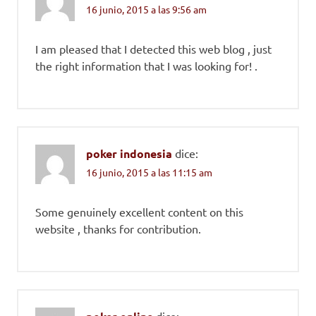
16 junio, 2015 a las 9:56 am
I am pleased that I detected this web blog , just
the right information that I was looking for! .
poker indonesia
dice:
16 junio, 2015 a las 11:15 am
Some genuinely excellent content on this
website , thanks for contribution.
dice: