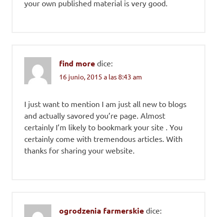
your own published material is very good.
find more
dice:
16 junio, 2015 a las 8:43 am
I just want to mention I am just all new to blogs
and actually savored you’re page. Almost
certainly I’m likely to bookmark your site . You
certainly come with tremendous articles. With
thanks for sharing your website.
ogrodzenia farmerskie
dice: