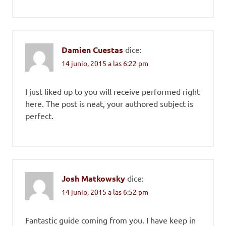
Damien Cuestas
dice:
14 junio, 2015 a las 6:22 pm
I just liked up to you will receive performed right
here. The post is neat, your authored subject is
perfect.
Josh Matkowsky
dice:
14 junio, 2015 a las 6:52 pm
Fantastic guide coming from you. I have keep in