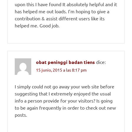
upon this I have found It absolutely helpful and it
has helped me out loads. I’m hoping to give a
contribution & assist different users like its
helped me. Good job.
obat peninggi badan tiens
dice:
15 junio, 2015 a las 8:17 pm
I simply could not go away your web site before
suggesting that I extremely enjoyed the usual
info a person provide for your visitors? Is going
to be again frequently in order to check out new
posts.