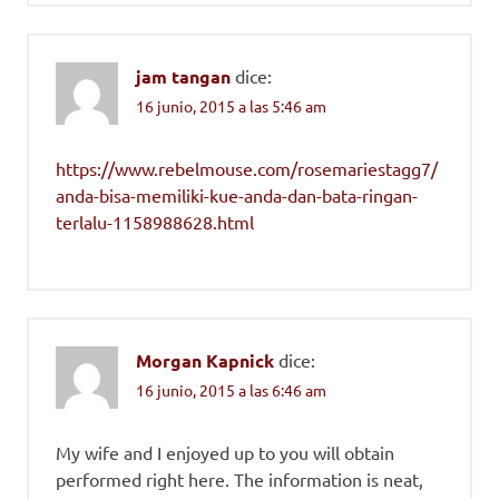
jam tangan
dice:
16 junio, 2015 a las 5:46 am
https://www.rebelmouse.com/rosemariestagg7/
anda-bisa-memiliki-kue-anda-dan-bata-ringan-
terlalu-1158988628.html
Morgan Kapnick
dice:
16 junio, 2015 a las 6:46 am
My wife and I enjoyed up to you will obtain
performed right here. The information is neat,