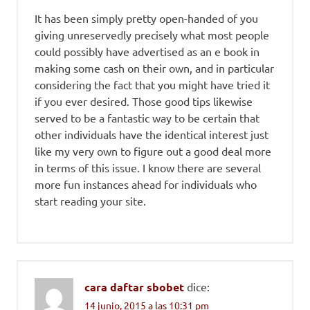
It has been simply pretty open-handed of you
giving unreservedly precisely what most people
could possibly have advertised as an e book in
making some cash on their own, and in particular
considering the fact that you might have tried it
if you ever desired. Those good tips likewise
served to be a fantastic way to be certain that
other individuals have the identical interest just
like my very own to figure out a good deal more
in terms of this issue. I know there are several
more fun instances ahead for individuals who
start reading your site.
cara daftar sbobet
dice:
14 junio, 2015 a las 10:31 pm