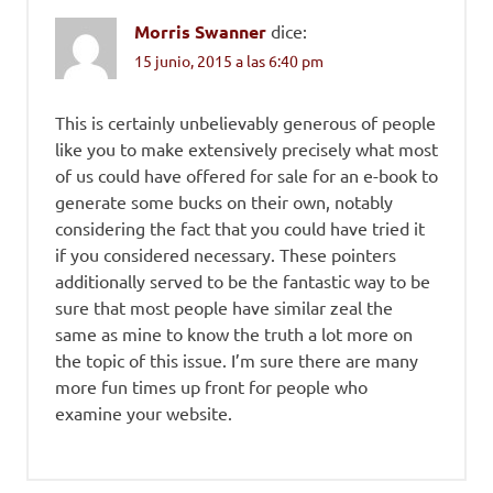
Morris Swanner
dice:
15 junio, 2015 a las 6:40 pm
This is certainly unbelievably generous of people
like you to make extensively precisely what most
of us could have offered for sale for an e-book to
generate some bucks on their own, notably
considering the fact that you could have tried it
if you considered necessary. These pointers
additionally served to be the fantastic way to be
sure that most people have similar zeal the
same as mine to know the truth a lot more on
the topic of this issue. I’m sure there are many
more fun times up front for people who
examine your website.