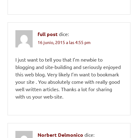
full post
dice:
16 junio, 2015 a las 4:55 pm
I just want to tell you that I’m newbie to
blogging and site-building and seriously enjoyed
this web blog. Very likely I’m want to bookmark
your site . You absolutely come with really good
well written articles. Thanks a lot for sharing
with us your web-site.
Norbert Delmonico
dice: