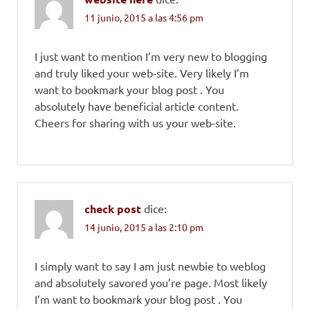
11 junio, 2015 a las 4:56 pm
I just want to mention I’m very new to blogging
and truly liked your web-site. Very likely I’m
want to bookmark your blog post . You
absolutely have beneficial article content.
Cheers for sharing with us your web-site.
check post
dice:
14 junio, 2015 a las 2:10 pm
I simply want to say I am just newbie to weblog
and absolutely savored you’re page. Most likely
I’m want to bookmark your blog post . You