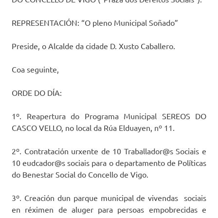
REPRESENTACIÓN: “O pleno Municipal Soñado”
Preside, o Alcalde da cidade D. Xusto Caballero.
Coa seguinte,
ORDE DO DÍA:
1º. Reapertura do Programa Municipal SEREOS DO
CASCO VELLO, no local da Rúa Elduayen, nº 11.
2º. Contratación urxente de 10 Traballador@s Sociais e
10 eudcador@s sociais para o departamento de Políticas
do Benestar Social do Concello de Vigo.
3º. Creación dun parque municipal de vivendas sociais
en réximen de aluger para persoas empobrecidas e