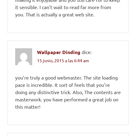
it sensible. I can’t wait to read far more from
you. That is actually a great web site.
Wallpaper Dinding
dice:
15 junio, 2015 a las 6:44 am
you’re truly a good webmaster. The site loading
pace is incredible. It sort of feels that you’re
doing any distinctive trick. Also, The contents are
masterwork. you have performed a great job on
this matter!