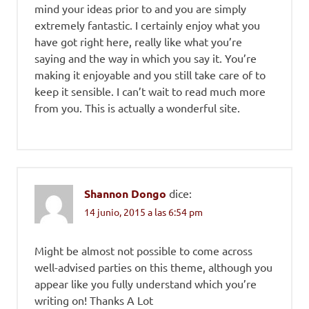
mind your ideas prior to and you are simply
extremely fantastic. I certainly enjoy what you
have got right here, really like what you’re
saying and the way in which you say it. You’re
making it enjoyable and you still take care of to
keep it sensible. I can’t wait to read much more
from you. This is actually a wonderful site.
Shannon Dongo
dice:
14 junio, 2015 a las 6:54 pm
Might be almost not possible to come across
well-advised parties on this theme, although you
appear like you fully understand which you’re
writing on! Thanks A Lot