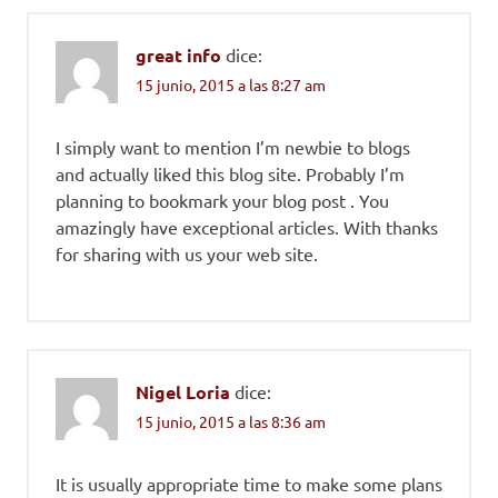
great info
dice:
15 junio, 2015 a las 8:27 am
I simply want to mention I’m newbie to blogs
and actually liked this blog site. Probably I’m
planning to bookmark your blog post . You
amazingly have exceptional articles. With thanks
for sharing with us your web site.
Nigel Loria
dice:
15 junio, 2015 a las 8:36 am
It is usually appropriate time to make some plans