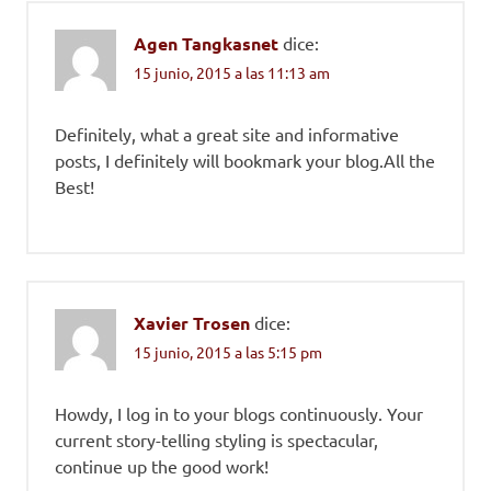
Agen Tangkasnet
dice:
15 junio, 2015 a las 11:13 am
Definitely, what a great site and informative
posts, I definitely will bookmark your blog.All the
Best!
Xavier Trosen
dice:
15 junio, 2015 a las 5:15 pm
Howdy, I log in to your blogs continuously. Your
current story-telling styling is spectacular,
continue up the good work!