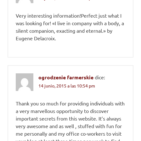
Very interesting information!Perfect just what I
was looking for! «I live in company with a body, a
silent companion, exacting and eternal.» by
Eugene Delacroix.
ogrodzenie farmerskie
dice:
14 junio, 2015 a las 10:54 pm
Thank you so much for providing individuals with
a very marvellous opportunity to discover
important secrets from this website. It’s always
very awesome and as well , stuffed with fun for
me personally and my office co-workers to visit