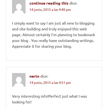
continue reading this
dice:
14 junio, 2015 a las 4:40 pm
I simply want to say I am just all new to blogging
and site-building and truly enjoyed this web
page. Almost certainly I’m planning to bookmark
your blog . You really have outstanding writings.
Appreciate it for sharing your blog.
nertn
dice:
14 junio, 2015 a las 4:51 pm
Very interesting info!Perfect just what I was
looking for!