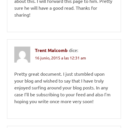
about this. I will forward this page to him. Pretty
sure he will have a good read. Thanks for
sharing!
Trent Malcomb
dice:
16 junio, 2015 a las 12:31 am
Pretty great document. I just stumbled upon
your blog and wished to say that I have truly
enjoyed surfing around your blog posts. In any
case I’ll be subscribing to your feed and also I’m
hoping you write once more very soon!