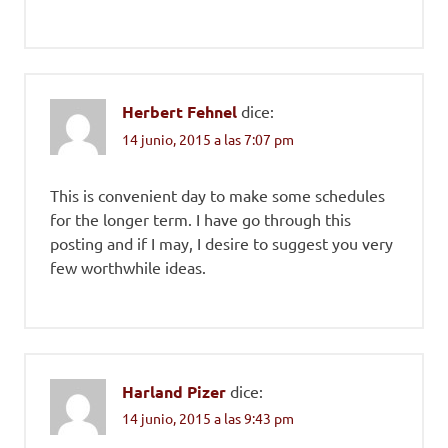
Herbert Fehnel
dice:
14 junio, 2015 a las 7:07 pm
This is convenient day to make some schedules
for the longer term. I have go through this
posting and if I may, I desire to suggest you very
few worthwhile ideas.
Harland Pizer
dice:
14 junio, 2015 a las 9:43 pm