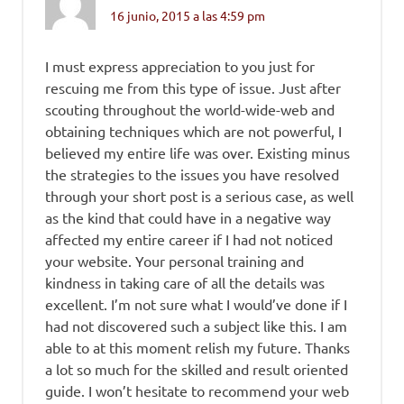
16 junio, 2015 a las 4:59 pm
I must express appreciation to you just for
rescuing me from this type of issue. Just after
scouting throughout the world-wide-web and
obtaining techniques which are not powerful, I
believed my entire life was over. Existing minus
the strategies to the issues you have resolved
through your short post is a serious case, as well
as the kind that could have in a negative way
affected my entire career if I had not noticed
your website. Your personal training and
kindness in taking care of all the details was
excellent. I’m not sure what I would’ve done if I
had not discovered such a subject like this. I am
able to at this moment relish my future. Thanks
a lot so much for the skilled and result oriented
guide. I won’t hesitate to recommend your web