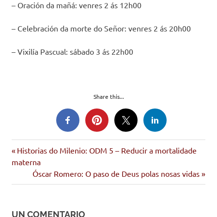
– Oración da mañá: venres 2 ás 12h00
– Celebración da morte do Señor: venres 2 ás 20h00
– Vixilía Pascual: sábado 3 ás 22h00
Share this...
Entrada
Navegación
Historias do Milenio: ODM 5 – Reducir a mortalidade
anterior:
materna
de
Siguiente
Óscar Romero: O paso de Deus polas nosas vidas
entrada:
entradas
UN COMENTARIO