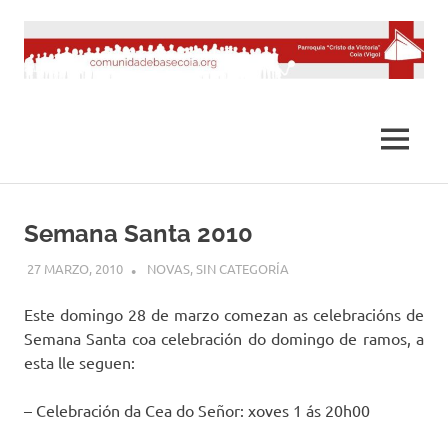
Saltar
al
contenido
MENÚ
Semana Santa 2010
27 MARZO, 2010
DESARROLLO
NOVAS
,
SIN CATEGORÍA
Este domingo 28 de marzo comezan as celebracións de
Semana Santa coa celebración do domingo de ramos, a
esta lle seguen:
– Celebración da Cea do Señor: xoves 1 ás 20h00