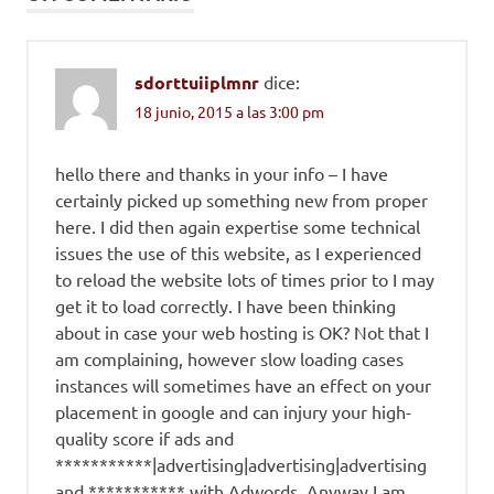
sdorttuiiplmnr
dice:
18 junio, 2015 a las 3:00 pm
hello there and thanks in your info – I have
certainly picked up something new from proper
here. I did then again expertise some technical
issues the use of this website, as I experienced
to reload the website lots of times prior to I may
get it to load correctly. I have been thinking
about in case your web hosting is OK? Not that I
am complaining, however slow loading cases
instances will sometimes have an effect on your
placement in google and can injury your high-
quality score if ads and
***********|advertising|advertising|advertising
and *********** with Adwords. Anyway I am