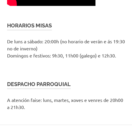
HORARIOS MISAS
De luns a sábado: 20:00h (no horario de verán e ás 19:30
no de inverno)
Domingos e festivos: 9h30, 11h00 (galego) e 12h30.
DESPACHO PARROQUIAL
A atención faise: luns, martes, xoves e venres de 20h00
a 21h30.