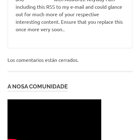
including this RSS to my e-mail and could glance
out for much more of your respective
interesting content. Ensure that you replace this
once more very soon..
Los comentarios están cerrados.
A NOSA COMUNIDADE