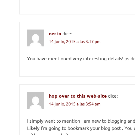
nertn
dice:
14 junio, 2015 a las 3:17 pm
You have mentioned very interesting details! ps de
hop over to this web-site
dice:
14 junio, 2015 a las 3:54 pm
I simply want to mention I am new to blogging and s
Likely I’m going to bookmark your blog post . You 