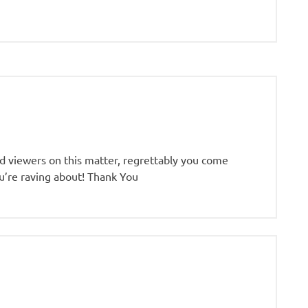
sed viewers on this matter, regrettably you come
ou’re raving about! Thank You