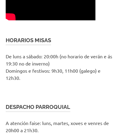
HORARIOS MISAS
De luns a sábado: 20:00h (no horario de verán e ás
19:30 no de inverno)
Domingos e festivos: 9h30, 11h00 (galego) e
12h30.
DESPACHO PARROQUIAL
A atención faise: luns, martes, xoves e venres de
20h00 a 21h30.