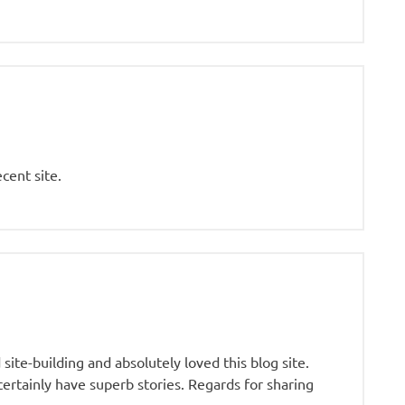
cent site.
ite-building and absolutely loved this blog site.
certainly have superb stories. Regards for sharing