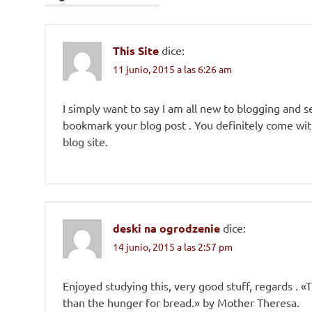
This Site
dice:
11 junio, 2015 a las 6:26 am
I simply want to say I am all new to blogging and se
bookmark your blog post . You definitely come with
blog site.
deski na ogrodzenie
dice:
14 junio, 2015 a las 2:57 pm
Enjoyed studying this, very good stuff, regards . 
than the hunger for bread.» by Mother Theresa.