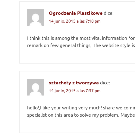
Ogrodzenia Plastikowe
dice:
14 junio, 2015 a las 7:18 pm
I think this is among the most vital information fo
remark on few general things, The website style is i
sztachety z tworzywa
dice:
14 junio, 2015 a las 7:37 pm
hello!,I like your writing very much! share we co
specialist on this area to solve my problem. Maybe