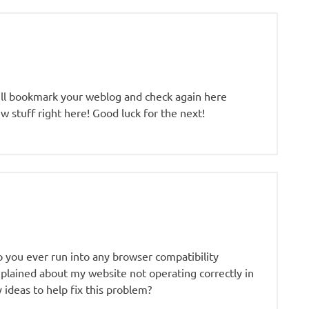
. I’ll bookmark your weblog and check again here
new stuff right here! Good luck for the next!
o you ever run into any browser compatibility
lained about my website not operating correctly in
 ideas to help fix this problem?