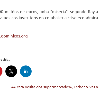
00 millóns de euros, unha "miseria", segundo Rayla
ramos cos invertidos en combater a crise económica
z.dominicos.org
e this...
Siguiente
«A cara oculta dos supermercados», Esther Vivas
entrada: