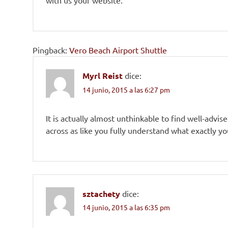
with us your website.
Pingback:
Vero Beach Airport Shuttle
Myrl Reist
dice:
14 junio, 2015 a las 6:27 pm
It is actually almost unthinkable to find well-advi
across as like you fully understand what exactly y
sztachety
dice:
14 junio, 2015 a las 6:35 pm