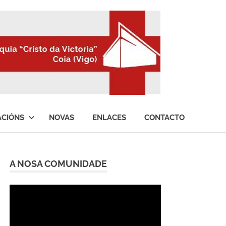
ACIÓNS
NOVAS
ENLACES
CONTACTO
A NOSA COMUNIDADE