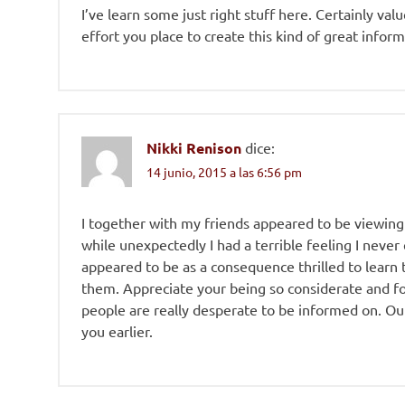
I’ve learn some just right stuff here. Certainly val
effort you place to create this kind of great inform
Nikki Renison
dice:
14 junio, 2015 a las 6:56 pm
I together with my friends appeared to be viewing
while unexpectedly I had a terrible feeling I neve
appeared to be as a consequence thrilled to learn
them. Appreciate your being so considerate and f
people are really desperate to be informed on. Ou
you earlier.