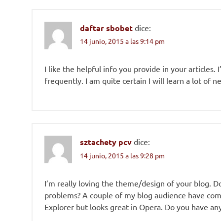
daftar sbobet
dice:
14 junio, 2015 a las 9:14 pm
I like the helpful info you provide in your articles
frequently. I am quite certain I will learn a lot of 
sztachety pcv
dice:
14 junio, 2015 a las 9:28 pm
I’m really loving the theme/design of your blog. D
problems? A couple of my blog audience have comp
Explorer but looks great in Opera. Do you have any