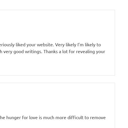
riously liked your website. Very likely I’m likely to
 very good writings. Thanks a lot for revealing your
«The hunger for love is much more difficult to remove