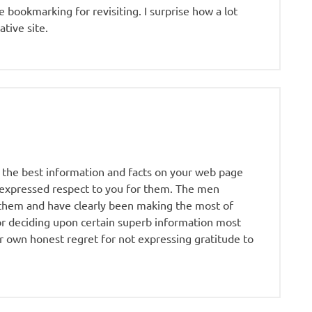
ue bookmarking for revisiting. I surprise how a lot
ative site.
 the best information and facts on your web page
r expressed respect to you for them. The men
 them and have clearly been making the most of
or deciding upon certain superb information most
r own honest regret for not expressing gratitude to