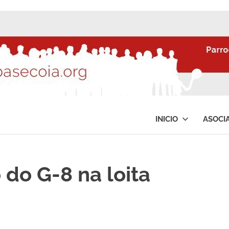
INICIO
ASOCI
 do G-8 na loita