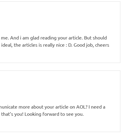
r me. And i am glad reading your article. But should
deal, the articles is really nice : D. Good job, cheers
mmunicate more about your article on AOL? I need a
 that’s you! Looking forward to see you.