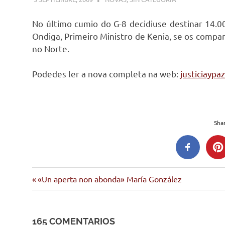
No último cumio do G-8 decidiuse destinar 14.0
Ondiga, Primeiro Ministro de Kenia, se os compa
no Norte.
Podedes ler a nova completa na web:
justiciaypa
Shar
Entrada
Navegación
«Un aperta non abonda» María González
anterior:
de
165 COMENTARIOS
entradas