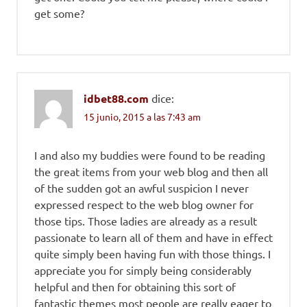
get some?
idbet88.com
dice:
15 junio, 2015 a las 7:43 am
I and also my buddies were found to be reading
the great items from your web blog and then all
of the sudden got an awful suspicion I never
expressed respect to the web blog owner for
those tips. Those ladies are already as a result
passionate to learn all of them and have in effect
quite simply been having fun with those things. I
appreciate you for simply being considerably
helpful and then for obtaining this sort of
fantastic themes most people are really eager to