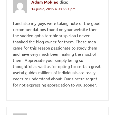
Adam Mokiao
dice:
14 junio, 2015 a las 6:21 pm
I and also my guys were taking note of the good
recommendations found on your website then
the sudden got a terrible suspicion I never
thanked the blog owner for them. These men
came for this reason passionate to study them
and have very much been making the most of
them. Appreciate your simply being so
thoughtful as well as for opting for certain great
useful guides millions of individuals are really
eager to understand about. Our sincere regret
for not expressing appreciation to you sooner.