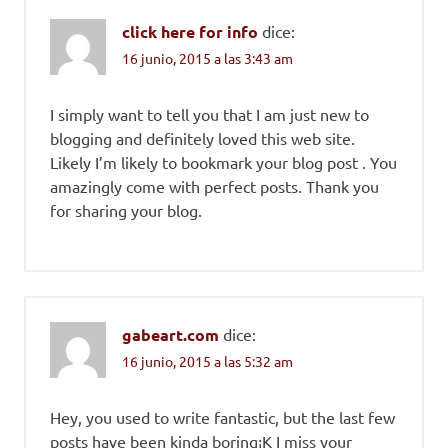
click here for info
dice:
16 junio, 2015 a las 3:43 am
I simply want to tell you that I am just new to
blogging and definitely loved this web site.
Likely I’m likely to bookmark your blog post . You
amazingly come with perfect posts. Thank you
for sharing your blog.
gabeart.com
dice:
16 junio, 2015 a las 5:32 am
Hey, you used to write fantastic, but the last few
posts have been kinda boring¡K I miss your