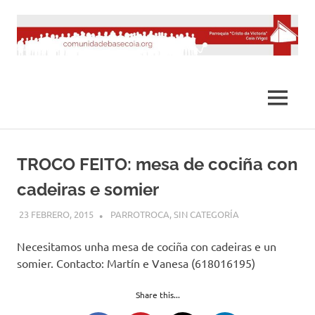
Saltar
al
contenido
MENÚ
TROCO FEITO: mesa de cociña con
cadeiras e somier
23 FEBRERO, 2015
DESARROLLO
PARROTROCA
,
SIN CATEGORÍA
Necesitamos unha mesa de cociña con cadeiras e un
somier. Contacto: Martín e Vanesa (618016195)
Share this...