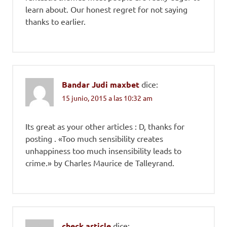
learn about. Our honest regret for not saying
thanks to earlier.
Bandar Judi maxbet
dice:
15 junio, 2015 a las 10:32 am
Its great as your other articles : D, thanks for
posting . «Too much sensibility creates
unhappiness too much insensibility leads to
crime.» by Charles Maurice de Talleyrand.
check article
dice: