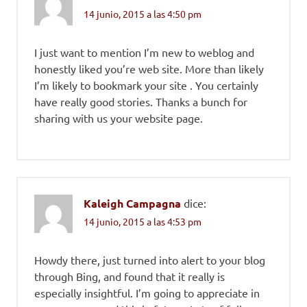
14 junio, 2015 a las 4:50 pm
I just want to mention I’m new to weblog and
honestly liked you’re web site. More than likely
I’m likely to bookmark your site . You certainly
have really good stories. Thanks a bunch for
sharing with us your website page.
Kaleigh Campagna
dice:
14 junio, 2015 a las 4:53 pm
Howdy there, just turned into alert to your blog
through Bing, and found that it really is
especially insightful. I’m going to appreciate in