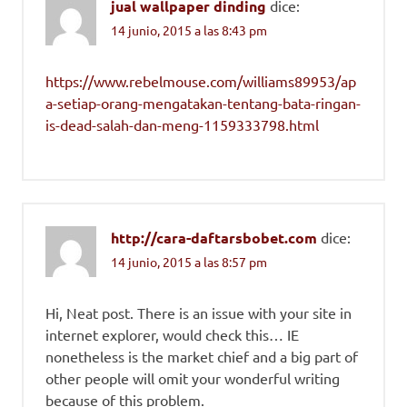
jual wallpaper dinding
dice:
14 junio, 2015 a las 8:43 pm
https://www.rebelmouse.com/williams89953/ap
a-setiap-orang-mengatakan-tentang-bata-ringan-
is-dead-salah-dan-meng-1159333798.html
http://cara-daftarsbobet.com
dice:
14 junio, 2015 a las 8:57 pm
Hi, Neat post. There is an issue with your site in
internet explorer, would check this… IE
nonetheless is the market chief and a big part of
other people will omit your wonderful writing
because of this problem.