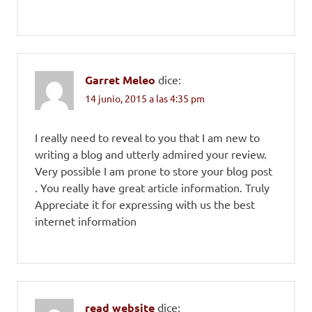
Garret Meleo
dice:
14 junio, 2015 a las 4:35 pm
I really need to reveal to you that I am new to
writing a blog and utterly admired your review.
Very possible I am prone to store your blog post
. You really have great article information. Truly
Appreciate it for expressing with us the best
internet information
read website
dice: