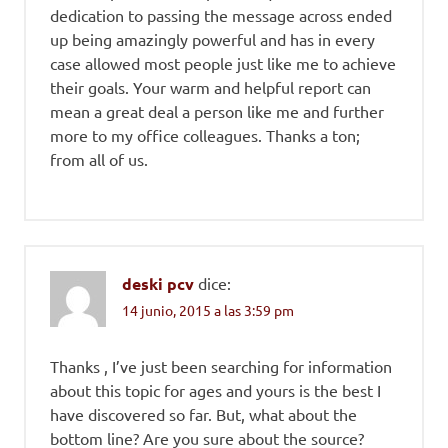
dedication to passing the message across ended
up being amazingly powerful and has in every
case allowed most people just like me to achieve
their goals. Your warm and helpful report can
mean a great deal a person like me and further
more to my office colleagues. Thanks a ton;
from all of us.
deski pcv
dice:
14 junio, 2015 a las 3:59 pm
Thanks , I’ve just been searching for information
about this topic for ages and yours is the best I
have discovered so far. But, what about the
bottom line? Are you sure about the source?