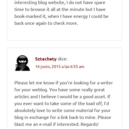
interesting blog website, I do not have spare
time to browse it all at the minute but I have
book-marked it, when I have energy I could be
back once again to check more.
Sztachety
dice:
16 junio, 2015 a las 6:55 am
Please let me know if you’re looking for a writer
for your weblog. You have some really great
articles and I believe I would be a good asset. If
you ever want to take some of the load off, I’d
absolutely love to write some material for your
blog in exchange for a link back to mine. Please
blast me an e-mail if interested. Regards!