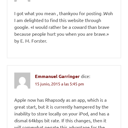
I got what you mean , thankyou for posting .Woh
I am delighted to find this website through
google. «I would rather be a coward than brave
because people hurt you when you are brave.»
by E. M. Forster.
Emmanuel Garringer
dice:
15 junio, 2015 a las 5:45 pm
Apple now has Rhapsody as an app, which is a
great start, but it is currently hampered by the
inability to store locally on your iPod, and has a
dismal 64kbps bit rate. If this changes, then it
will somewhat negate this advantage for the