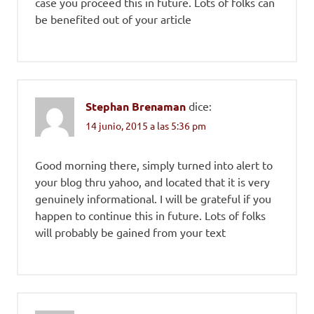
case you proceed this in future. Lots of folks can
be benefited out of your article
Stephan Brenaman
dice:
14 junio, 2015 a las 5:36 pm
Good morning there, simply turned into alert to
your blog thru yahoo, and located that it is very
genuinely informational. I will be grateful if you
happen to continue this in future. Lots of folks
will probably be gained from your text