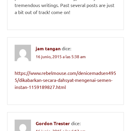
tremendous writings. Past several posts are just
a bit out of track! come on!
jam tangan
dice:
16 junio, 2015 a las 5:38 am
https://www.rebelmouse.com/denicemadsen495
5/dikabarkan-secara-dahsyat-mengenai-semen-
instan-1159189827.html
Gordon Trester
dice:
16 junio, 2015 a las 6:12 am