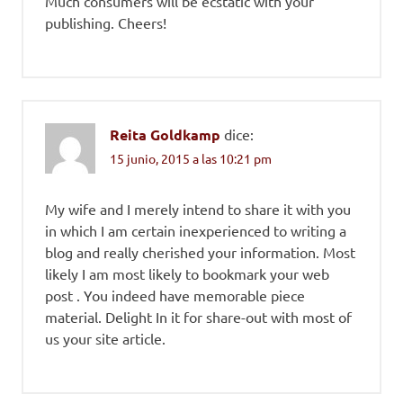
Much consumers will be ecstatic with your
publishing. Cheers!
Reita Goldkamp
dice:
15 junio, 2015 a las 10:21 pm
My wife and I merely intend to share it with you
in which I am certain inexperienced to writing a
blog and really cherished your information. Most
likely I am most likely to bookmark your web
post . You indeed have memorable piece
material. Delight In it for share-out with most of
us your site article.