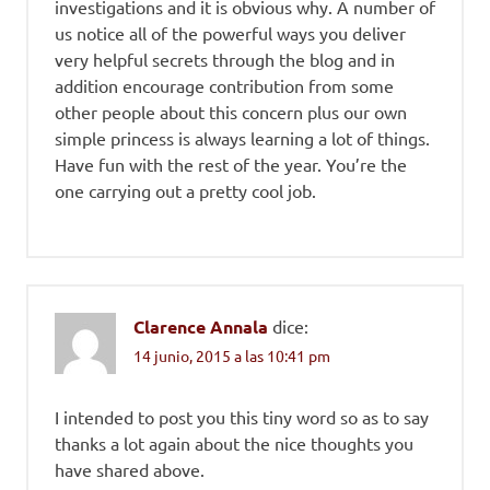
investigations and it is obvious why. A number of
us notice all of the powerful ways you deliver
very helpful secrets through the blog and in
addition encourage contribution from some
other people about this concern plus our own
simple princess is always learning a lot of things.
Have fun with the rest of the year. You’re the
one carrying out a pretty cool job.
Clarence Annala
dice:
14 junio, 2015 a las 10:41 pm
I intended to post you this tiny word so as to say
thanks a lot again about the nice thoughts you
have shared above.