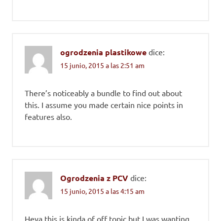
ogrodzenia plastikowe
dice:
15 junio, 2015 a las 2:51 am
There’s noticeably a bundle to find out about
this. I assume you made certain nice points in
features also.
Ogrodzenia z PCV
dice:
15 junio, 2015 a las 4:15 am
Heya this is kinda of off topic but I was wanting