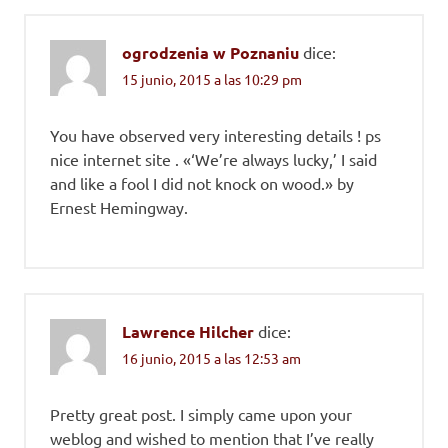
ogrodzenia w Poznaniu
dice:
15 junio, 2015 a las 10:29 pm
You have observed very interesting details ! ps
nice internet site . «‘We’re always lucky,’ I said
and like a fool I did not knock on wood.» by
Ernest Hemingway.
Lawrence Hilcher
dice:
16 junio, 2015 a las 12:53 am
Pretty great post. I simply came upon your
weblog and wished to mention that I’ve really