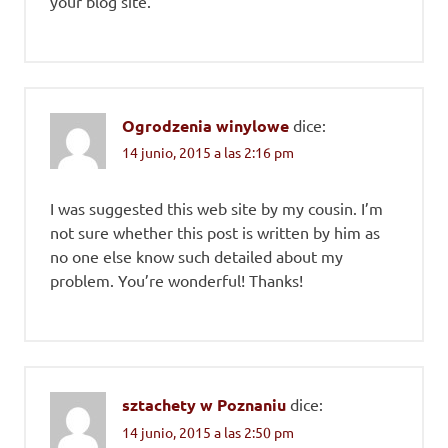
your blog site.
Ogrodzenia winylowe
dice:
14 junio, 2015 a las 2:16 pm
I was suggested this web site by my cousin. I’m
not sure whether this post is written by him as
no one else know such detailed about my
problem. You’re wonderful! Thanks!
sztachety w Poznaniu
dice:
14 junio, 2015 a las 2:50 pm