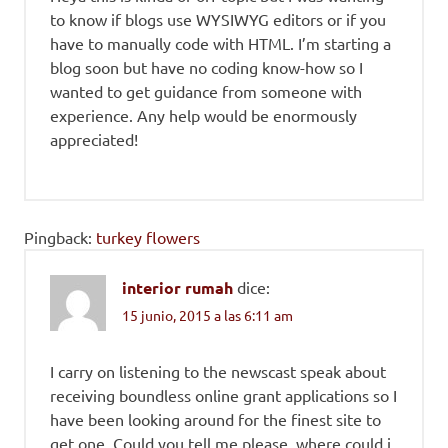
to know if blogs use WYSIWYG editors or if you
have to manually code with HTML. I’m starting a
blog soon but have no coding know-how so I
wanted to get guidance from someone with
experience. Any help would be enormously
appreciated!
Pingback:
turkey flowers
interior rumah
dice:
15 junio, 2015 a las 6:11 am
I carry on listening to the newscast speak about
receiving boundless online grant applications so I
have been looking around for the finest site to
get one. Could you tell me please, where could i