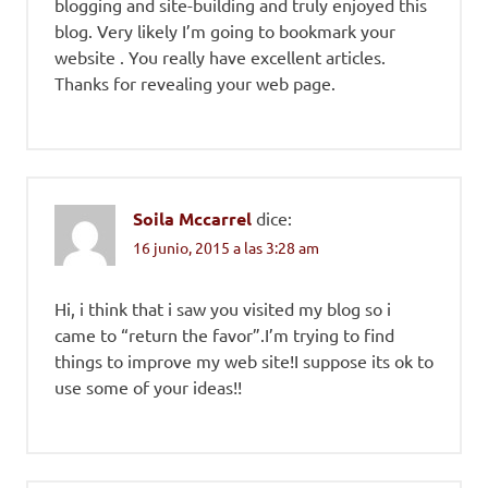
blogging and site-building and truly enjoyed this
blog. Very likely I’m going to bookmark your
website . You really have excellent articles.
Thanks for revealing your web page.
Soila Mccarrel
dice:
16 junio, 2015 a las 3:28 am
Hi, i think that i saw you visited my blog so i
came to “return the favor”.I’m trying to find
things to improve my web site!I suppose its ok to
use some of your ideas!!