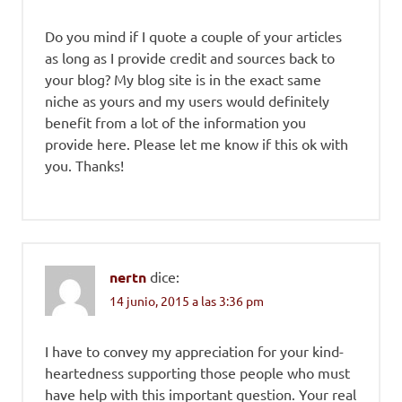
Do you mind if I quote a couple of your articles
as long as I provide credit and sources back to
your blog? My blog site is in the exact same
niche as yours and my users would definitely
benefit from a lot of the information you
provide here. Please let me know if this ok with
you. Thanks!
nertn
dice:
14 junio, 2015 a las 3:36 pm
I have to convey my appreciation for your kind-
heartedness supporting those people who must
have help with this important question. Your real