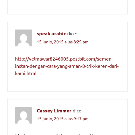
speak arabic
dice:
15 junio, 2015 a las 8:29 pm
http://velmawar8246005.postbit.com/semen-
instan-dengan-cara-yang-aman-8-trik-keren-dari-
kami.html
Cassey Limmer
dice:
15 junio, 2015 a las 9:17 pm