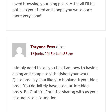
loved browsing your blog posts. After all I’ll be
opt-in in your feed and I hope you write once
more very soon!
Tatyana Fess
dice:
16 junio, 2015 a las 1:33 am
I simply need to tell you that I am new to having
a blog and completely cherished your work.
Quite possibly I am likely to bookmark your blog
post . You definitely have great article blog
posts. Be Grateful For it for sharing with us your
internet site information