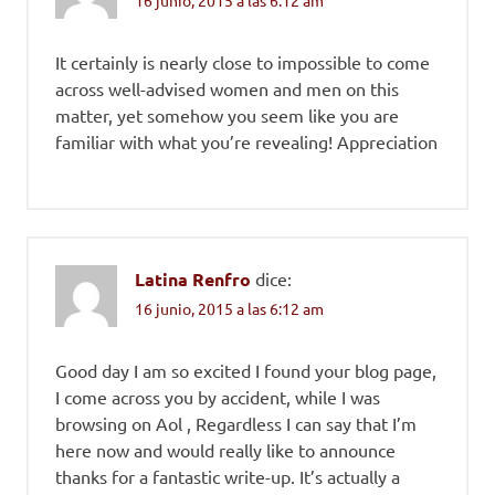
It certainly is nearly close to impossible to come
across well-advised women and men on this
matter, yet somehow you seem like you are
familiar with what you’re revealing! Appreciation
Latina Renfro
dice:
16 junio, 2015 a las 6:12 am
Good day I am so excited I found your blog page,
I come across you by accident, while I was
browsing on Aol , Regardless I can say that I’m
here now and would really like to announce
thanks for a fantastic write-up. It’s actually a