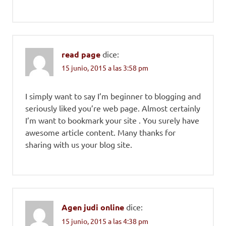
read page
dice:
15 junio, 2015 a las 3:58 pm
I simply want to say I’m beginner to blogging and
seriously liked you’re web page. Almost certainly
I’m want to bookmark your site . You surely have
awesome article content. Many thanks for
sharing with us your blog site.
Agen judi online
dice:
15 junio, 2015 a las 4:38 pm