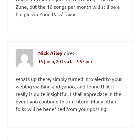
Zune, but the 10 songs per month will still be a
big plus in Zune Pass’ favor.
Nick Ailey
dice:
15 junio, 2015 a las 6:55 pm
Whats up there, simply turned into alert to your
weblog via Bing and yahoo, and found that it
really is quite insightful. I shall appreciate in the
event you continue this in future. Many other
folks will be benefited from your posting