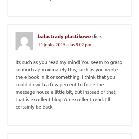
balustrady plastikowe
dice:
14 junio, 2015 a las 9:02 pm
Its such as you read my mind! You seem to grasp
so much approximately this, such as you wrote
the e book in it or something. I think that you
could do with a few percent to force the
message house a little bit, but instead of that,
that is excellent blog. An excellent read. I’ll
certainly be back.