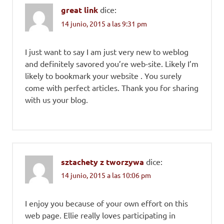
great link
dice:
14 junio, 2015 a las 9:31 pm
I just want to say I am just very new to weblog
and definitely savored you’re web-site. Likely I’m
likely to bookmark your website . You surely
come with perfect articles. Thank you for sharing
with us your blog.
sztachety z tworzywa
dice:
14 junio, 2015 a las 10:06 pm
I enjoy you because of your own effort on this
web page. Ellie really loves participating in