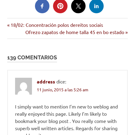
Entrada
Navegación
18/02: Concentración polos dereitos sociais
anterior:
Siguiente
Ofrezo zapatos de home talla 45 en bo estado
de
entrada:
entradas
139 COMENTARIOS
address
dice:
11 junio, 2015 a las 5:26 am
I simply want to mention I’m new to weblog and
really enjoyed this page. Likely I’m likely to
bookmark your blog post . You really come with
superb well written articles. Regards for sharing