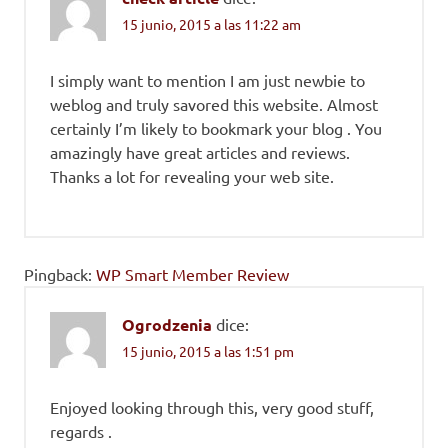
15 junio, 2015 a las 11:22 am
I simply want to mention I am just newbie to
weblog and truly savored this website. Almost
certainly I’m likely to bookmark your blog . You
amazingly have great articles and reviews.
Thanks a lot for revealing your web site.
Pingback:
WP Smart Member Review
Ogrodzenia
dice:
15 junio, 2015 a las 1:51 pm
Enjoyed looking through this, very good stuff,
regards .