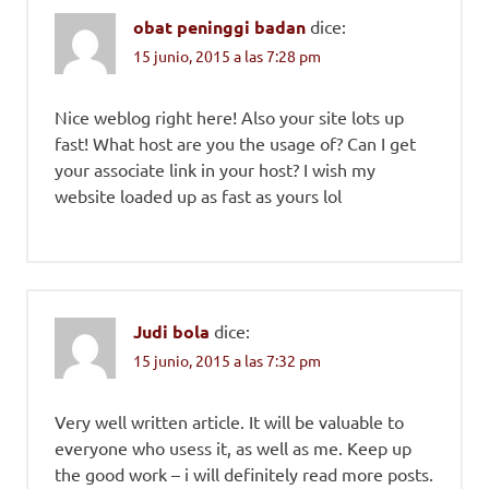
obat peninggi badan
dice:
15 junio, 2015 a las 7:28 pm
Nice weblog right here! Also your site lots up
fast! What host are you the usage of? Can I get
your associate link in your host? I wish my
website loaded up as fast as yours lol
Judi bola
dice:
15 junio, 2015 a las 7:32 pm
Very well written article. It will be valuable to
everyone who usess it, as well as me. Keep up
the good work – i will definitely read more posts.