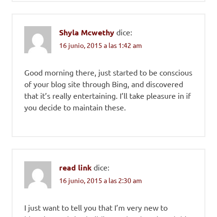
Shyla Mcwethy
dice:
16 junio, 2015 a las 1:42 am
Good morning there, just started to be conscious
of your blog site through Bing, and discovered
that it’s really entertaining. I’ll take pleasure in if
you decide to maintain these.
read link
dice:
16 junio, 2015 a las 2:30 am
I just want to tell you that I’m very new to