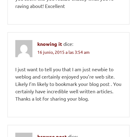
raving about! Excellent
knowing it
dice:
16 junio, 2015 a las 3:54 am
I just want to tell you that I am just newbie to
weblog and certainly enjoyed you’re web site.
Likely I’m likely to bookmark your blog post . You
certainly have incredible well written articles.
Thanks a lot for sharing your blog.
browse post
dice: