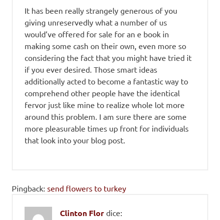
It has been really strangely generous of you
giving unreservedly what a number of us
would’ve offered for sale for an e book in
making some cash on their own, even more so
considering the fact that you might have tried it
if you ever desired. Those smart ideas
additionally acted to become a fantastic way to
comprehend other people have the identical
fervor just like mine to realize whole lot more
around this problem. I am sure there are some
more pleasurable times up front for individuals
that look into your blog post.
Pingback:
send flowers to turkey
Clinton Flor
dice: