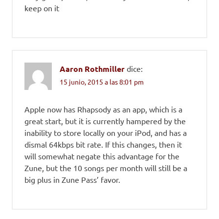
keep on it
Aaron Rothmiller
dice:
15 junio, 2015 a las 8:01 pm
Apple now has Rhapsody as an app, which is a
great start, but it is currently hampered by the
inability to store locally on your iPod, and has a
dismal 64kbps bit rate. If this changes, then it
will somewhat negate this advantage for the
Zune, but the 10 songs per month will still be a
big plus in Zune Pass’ favor.