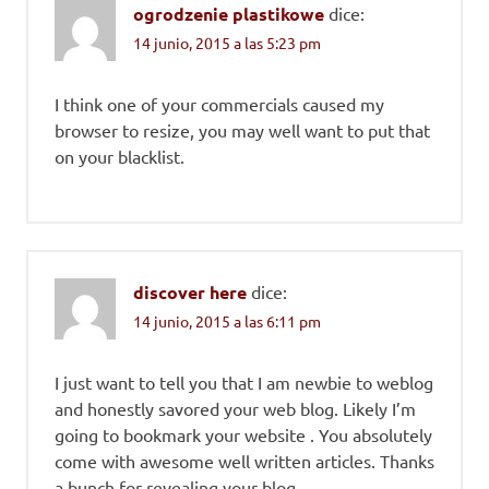
ogrodzenie plastikowe
dice:
14 junio, 2015 a las 5:23 pm
I think one of your commercials caused my
browser to resize, you may well want to put that
on your blacklist.
discover here
dice:
14 junio, 2015 a las 6:11 pm
I just want to tell you that I am newbie to weblog
and honestly savored your web blog. Likely I’m
going to bookmark your website . You absolutely
come with awesome well written articles. Thanks
a bunch for revealing your blog.