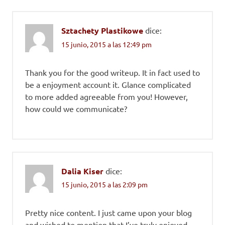
Sztachety Plastikowe
dice:
15 junio, 2015 a las 12:49 pm
Thank you for the good writeup. It in fact used to
be a enjoyment account it. Glance complicated
to more added agreeable from you! However,
how could we communicate?
Dalia Kiser
dice:
15 junio, 2015 a las 2:09 pm
Pretty nice content. I just came upon your blog
and wished to mention that I’ve truly enjoyed