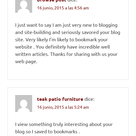
16 junio, 2015 a las 4:56 am
I just want to say I am just very new to blogging
and site-building and seriously savored your blog
site. Very likely I’m likely to bookmark your
website . You definitely have incredible well
written articles. Thanks for sharing with us your
web page.
teak patio furniture
dice:
16 junio, 2015 a las 5:24 am
I view something truly interesting about your
blog so I saved to bookmarks .