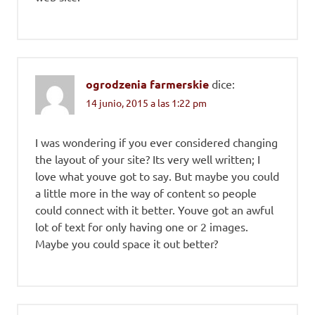
ogrodzenia farmerskie
dice:
14 junio, 2015 a las 1:22 pm
I was wondering if you ever considered changing
the layout of your site? Its very well written; I
love what youve got to say. But maybe you could
a little more in the way of content so people
could connect with it better. Youve got an awful
lot of text for only having one or 2 images.
Maybe you could space it out better?