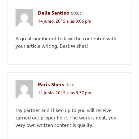
Della Santino
dice:
14 junio, 2015 a las 9:06 pm
A great number of folk will be contented with
your article writing. Best Wishes!
Paris Shers
dice:
14 junio, 2015 a las 9:37 pm
My partner and I liked up to you will receive
carried out proper here. The work is neat, your
very own written content is quality.