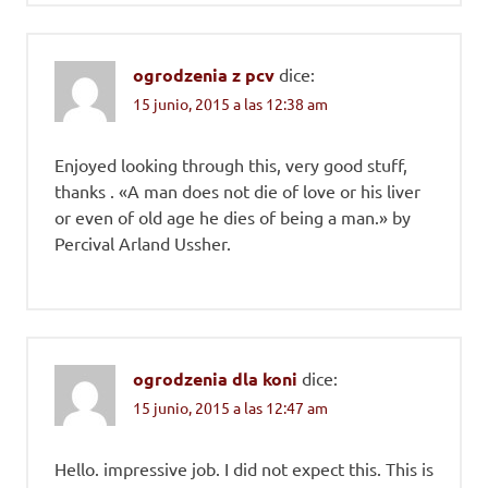
ogrodzenia z pcv
dice:
15 junio, 2015 a las 12:38 am
Enjoyed looking through this, very good stuff,
thanks . «A man does not die of love or his liver
or even of old age he dies of being a man.» by
Percival Arland Ussher.
ogrodzenia dla koni
dice:
15 junio, 2015 a las 12:47 am
Hello. impressive job. I did not expect this. This is