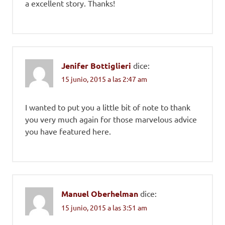
a excellent story. Thanks!
Jenifer Bottiglieri
dice:
15 junio, 2015 a las 2:47 am
I wanted to put you a little bit of note to thank
you very much again for those marvelous advice
you have featured here.
Manuel Oberhelman
dice:
15 junio, 2015 a las 3:51 am