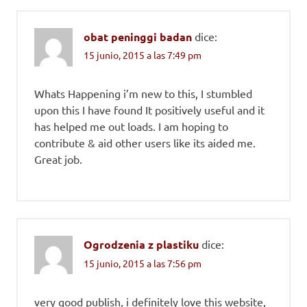
obat peninggi badan
dice:
15 junio, 2015 a las 7:49 pm
Whats Happening i’m new to this, I stumbled
upon this I have found It positively useful and it
has helped me out loads. I am hoping to
contribute & aid other users like its aided me.
Great job.
Ogrodzenia z plastiku
dice:
15 junio, 2015 a las 7:56 pm
very good publish, i definitely love this website,