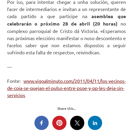
Por iso, para intentar chegar a unha solución, queren
facer de intermediarios e invitan a un representante de
cada partido a que participe na
asemblea que
celebrarán o próximo 28 de abril (20 horas)
no
complexo parroquial de Cristo dá Victoria. «Esperamos
nas próximas eleccións manifestar o noso descontento e
facelos saber que non estamos dispostos a seguir
sufrindo esta falta de respecto», reivindican.
—
Fonte:
www.vigoalminuto.com/2011/04/11/los-vecinos-
de-coia-se-quejan-el-pulso-entre-psoe-y-pp-les-deja-sin-
servicios
Share this...