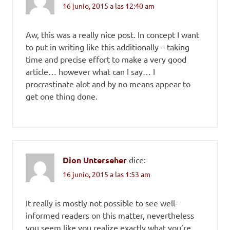
16 junio, 2015 a las 12:40 am
Aw, this was a really nice post. In concept I want
to put in writing like this additionally – taking
time and precise effort to make a very good
article… however what can I say… I
procrastinate alot and by no means appear to
get one thing done.
Dion Unterseher
dice:
16 junio, 2015 a las 1:53 am
It really is mostly not possible to see well-
informed readers on this matter, nevertheless
you seem like you realize exactly what you’re