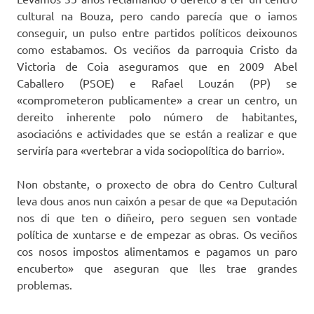
cultural na Bouza, pero cando parecía que o iamos
conseguir, un pulso entre partidos políticos deixounos
como estabamos. Os veciños da parroquia Cristo da
Victoria de Coia aseguramos que en 2009 Abel
Caballero (PSOE) e Rafael Louzán (PP) se
«comprometeron publicamente» a crear un centro, un
dereito inherente polo número de habitantes,
asociacións e actividades que se están a realizar e que
serviría para «vertebrar a vida sociopolítica do barrio».
Non obstante, o proxecto de obra do Centro Cultural
leva dous anos nun caixón a pesar de que «a Deputación
nos di que ten o diñeiro, pero seguen sen vontade
política de xuntarse e de empezar as obras. Os veciños
cos nosos impostos alimentamos e pagamos un paro
encuberto» que aseguran que lles trae grandes
problemas.