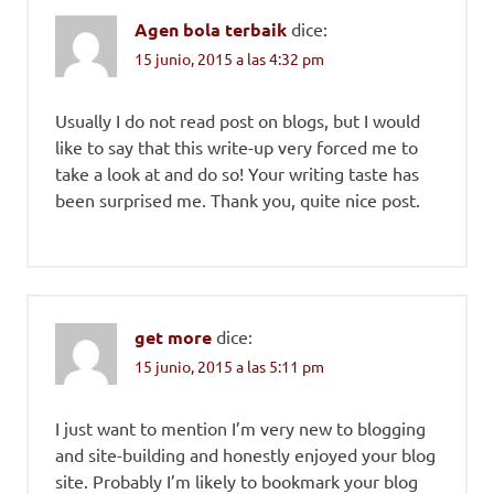
Agen bola terbaik
dice:
15 junio, 2015 a las 4:32 pm
Usually I do not read post on blogs, but I would
like to say that this write-up very forced me to
take a look at and do so! Your writing taste has
been surprised me. Thank you, quite nice post.
get more
dice:
15 junio, 2015 a las 5:11 pm
I just want to mention I’m very new to blogging
and site-building and honestly enjoyed your blog
site. Probably I’m likely to bookmark your blog