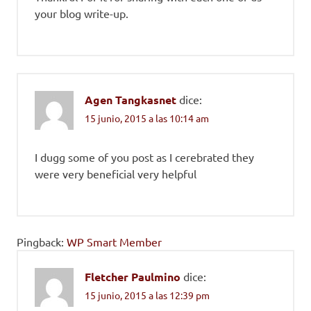
your blog write-up.
Agen Tangkasnet
dice:
15 junio, 2015 a las 10:14 am
I dugg some of you post as I cerebrated they
were very beneficial very helpful
Pingback:
WP Smart Member
Fletcher Paulmino
dice:
15 junio, 2015 a las 12:39 pm