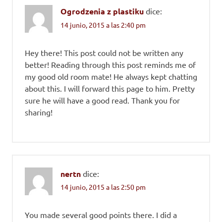
Ogrodzenia z plastiku
dice:
14 junio, 2015 a las 2:40 pm
Hey there! This post could not be written any
better! Reading through this post reminds me of
my good old room mate! He always kept chatting
about this. I will forward this page to him. Pretty
sure he will have a good read. Thank you for
sharing!
nertn
dice:
14 junio, 2015 a las 2:50 pm
You made several good points there. I did a