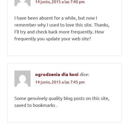
14 junio, 2015 a las 7:40 pm
I have been absent for a while, but now I
remember why I used to love this site. Thanks,
I’ll try and check back more frequently. How
frequently you update your web site?
ogrodzenia dla koni
dice:
14 junio, 2015 a las 7:45 pm
Some genuinely quality blog posts on this site,
saved to bookmarks .