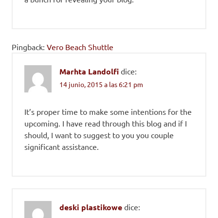
Pingback:
Vero Beach Shuttle
Marhta Landolfi
dice:
14 junio, 2015 a las 6:21 pm
It’s proper time to make some intentions for the
upcoming. I have read through this blog and if I
should, I want to suggest to you you couple
significant assistance.
deski plastikowe
dice: