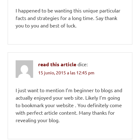
I happened to be wanting this unique particular
facts and strategies for a long time. Say thank
you to you and best of luck.
read this article
dice:
15 junio, 2015 a las 12:45 pm
I just want to mention I’m beginner to blogs and
actually enjoyed your web site. Likely I’m going
to bookmark your website . You definitely come
with perfect article content. Many thanks for
revealing your blog.