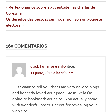
bouza
Entrada
Navegación
Reflexionamos sobre a xuventude nas charlas de
centro
anterior:
Coresma
de
cultural
Siguiente
Os dereitos das persoas sen fogar non son un xoguete
entrada:
electoral
movemento
entradas
cidadán
165 COMENTARIOS
click for more info
dice:
11 junio, 2015 a las 4:02 pm
I just want to tell you that I am very new to blogs
and honestly loved your page. Most likely I’m
going to bookmark your site . You actually come
with wonderful posts. Cheers for revealing your
web site.