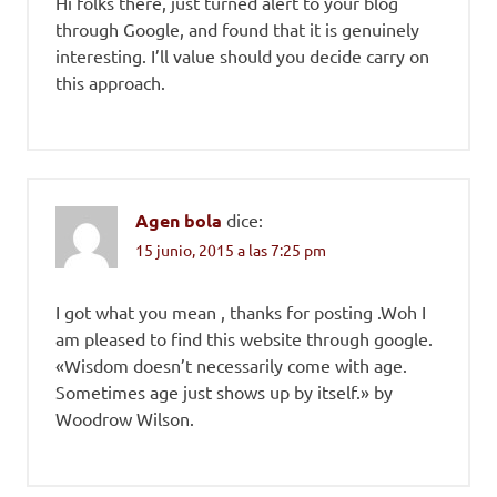
Hi folks there, just turned alert to your blog
through Google, and found that it is genuinely
interesting. I’ll value should you decide carry on
this approach.
Agen bola
dice:
15 junio, 2015 a las 7:25 pm
I got what you mean , thanks for posting .Woh I
am pleased to find this website through google.
«Wisdom doesn’t necessarily come with age.
Sometimes age just shows up by itself.» by
Woodrow Wilson.