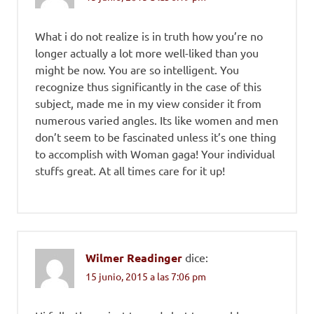
What i do not realize is in truth how you’re no
longer actually a lot more well-liked than you
might be now. You are so intelligent. You
recognize thus significantly in the case of this
subject, made me in my view consider it from
numerous varied angles. Its like women and men
don’t seem to be fascinated unless it’s one thing
to accomplish with Woman gaga! Your individual
stuffs great. At all times care for it up!
Wilmer Readinger
dice:
15 junio, 2015 a las 7:06 pm