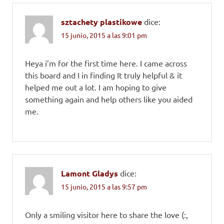
sztachety plastikowe
dice:
15 junio, 2015 a las 9:01 pm
Heya i’m for the first time here. I came across
this board and I in finding It truly helpful & it
helped me out a lot. I am hoping to give
something again and help others like you aided
me.
Lamont Gladys
dice:
15 junio, 2015 a las 9:57 pm
Only a smiling visitor here to share the love (:,