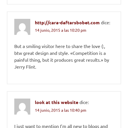
http://cara-daftarsbobet.com
dice:
14 junio, 2015 a las 10:20 pm
But a smiling visitor here to share the love (:,
btw great design and style. «Competition is a
painful thing, but it produces great results.» by
Jerry Flint.
look at this website
dice:
14 junio, 2015 a las 10:40 pm
I just want to mention I’m all new to blogs and