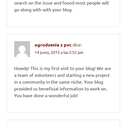
search on the issue and found most people will
go along with with your blog.
ogrodzenie z pvc
dice:
14 junio, 2015 a las 2:52 pm
Howdy! This is my first visit to your blog! We are
a team of volunteers and starting a new project
in a community in the same niche. Your blog
provided us beneficial information to work on.
You have done a wonderful job!