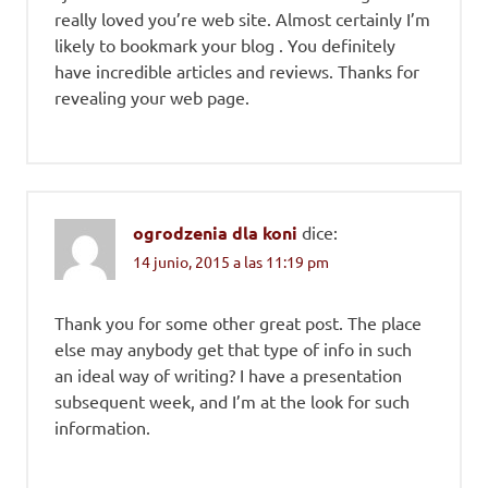
really loved you’re web site. Almost certainly I’m
likely to bookmark your blog . You definitely
have incredible articles and reviews. Thanks for
revealing your web page.
ogrodzenia dla koni
dice:
14 junio, 2015 a las 11:19 pm
Thank you for some other great post. The place
else may anybody get that type of info in such
an ideal way of writing? I have a presentation
subsequent week, and I’m at the look for such
information.