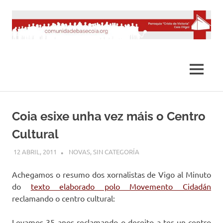
Saltar
al
contenido
MENÚ
Coia esixe unha vez máis o Centro
Cultural
12 ABRIL, 2011
DESARROLLO
NOVAS
,
SIN CATEGORÍA
Achegamos o resumo dos xornalistas de Vigo al Minuto
do
texto elaborado polo Movemento Cidadán
reclamando o centro cultural:
Levamos 35 anos reclamando o dereito a ter un centro