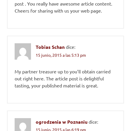
post . You really have awesome article content.
Cheers for sharing with us your web page.
Tobias Schan
dice:
15 junio, 2015 a las 5:13 pm
My partner treasure up to you’ll obtain carried
out right here. The article post is delightful
tasting, your published material is great.
ogrodzenia w Poznaniu
dice:
15 junio, 2015 a las 6:19 pm