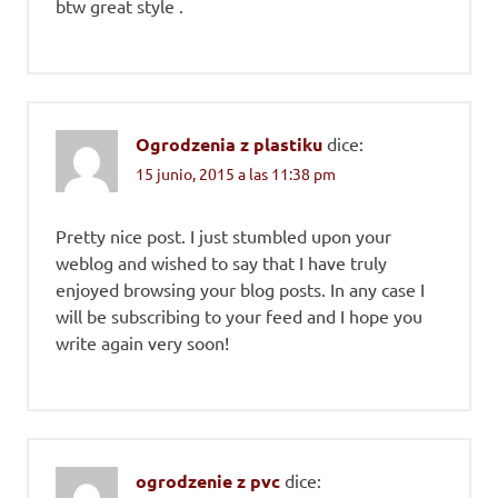
btw great style .
Ogrodzenia z plastiku
dice:
15 junio, 2015 a las 11:38 pm
Pretty nice post. I just stumbled upon your
weblog and wished to say that I have truly
enjoyed browsing your blog posts. In any case I
will be subscribing to your feed and I hope you
write again very soon!
ogrodzenie z pvc
dice: