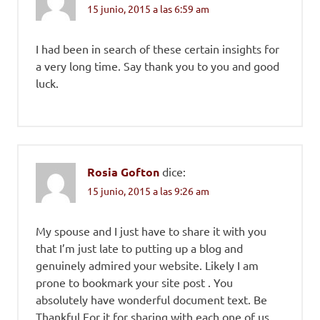
15 junio, 2015 a las 6:59 am
I had been in search of these certain insights for
a very long time. Say thank you to you and good
luck.
Rosia Gofton
dice:
15 junio, 2015 a las 9:26 am
My spouse and I just have to share it with you
that I’m just late to putting up a blog and
genuinely admired your website. Likely I am
prone to bookmark your site post . You
absolutely have wonderful document text. Be
Thankful For it for sharing with each one of us