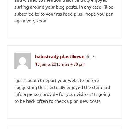
surfing around your blog posts. In any case I’ll be
subscribe to to your rss feed plus I hope you pen
again very soon!
balustrady plastikowe
dice:
15 junio, 2015 a las 4:30 pm
I just couldn’t depart your website before
suggesting that I actually enjoyed the standard
info a person provide for your visitors? Is going
to be back often to check up on new posts