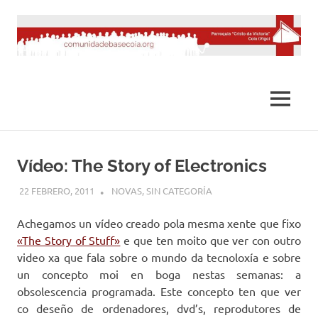
Saltar
al
contenido
MENÚ
Vídeo: The Story of Electronics
22 FEBRERO, 2011
DESARROLLO
NOVAS
,
SIN CATEGORÍA
Achegamos un vídeo creado pola mesma xente que fixo
«The Story of Stuff»
e que ten moito que ver con outro
video xa que fala sobre o mundo da tecnoloxía e sobre
un concepto moi en boga nestas semanas: a
obsolescencia programada. Este concepto ten que ver
co deseño de ordenadores, dvd’s, reprodutores de