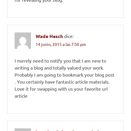
Wade Hesch
dice:
14 junio, 2015 a las 7:50 pm
I merely need to notify you that I am new to
writing a blog and totally valued your work.
Probably I am going to bookmark your blog post
. You certainly have fantastic article materials.
Love it for swapping with us your favorite url
article