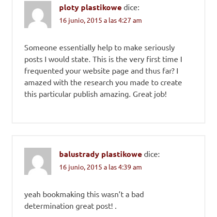
ploty plastikowe
dice:
16 junio, 2015 a las 4:27 am
Someone essentially help to make seriously
posts I would state. This is the very first time I
frequented your website page and thus far? I
amazed with the research you made to create
this particular publish amazing. Great job!
balustrady plastikowe
dice:
16 junio, 2015 a las 4:39 am
yeah bookmaking this wasn’t a bad
determination great post! .