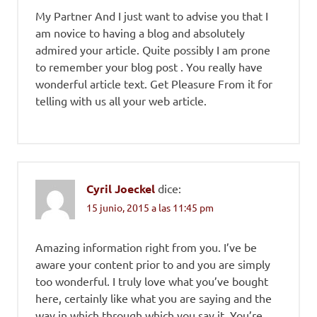
My Partner And I just want to advise you that I
am novice to having a blog and absolutely
admired your article. Quite possibly I am prone
to remember your blog post . You really have
wonderful article text. Get Pleasure From it for
telling with us all your web article.
Cyril Joeckel
dice:
15 junio, 2015 a las 11:45 pm
Amazing information right from you. I’ve be
aware your content prior to and you are simply
too wonderful. I truly love what you’ve bought
here, certainly like what you are saying and the
way in which through which you say it. You’re