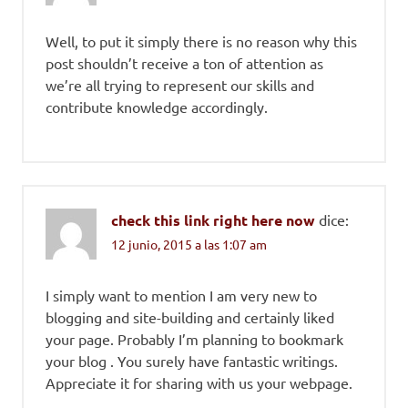
Well, to put it simply there is no reason why this
post shouldn’t receive a ton of attention as
we’re all trying to represent our skills and
contribute knowledge accordingly.
check this link right here now
dice:
12 junio, 2015 a las 1:07 am
I simply want to mention I am very new to
blogging and site-building and certainly liked
your page. Probably I’m planning to bookmark
your blog . You surely have fantastic writings.
Appreciate it for sharing with us your webpage.