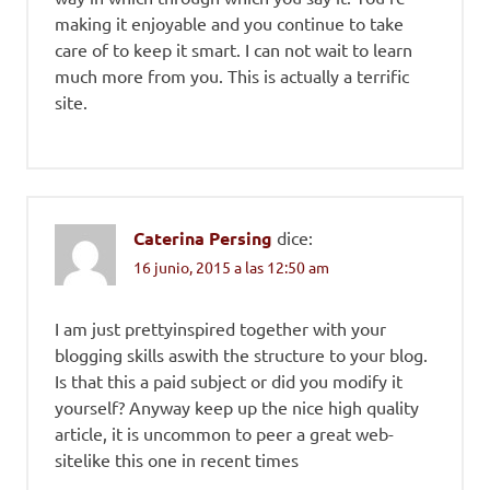
making it enjoyable and you continue to take
care of to keep it smart. I can not wait to learn
much more from you. This is actually a terrific
site.
Caterina Persing
dice:
16 junio, 2015 a las 12:50 am
I am just prettyinspired together with your
blogging skills aswith the structure to your blog.
Is that this a paid subject or did you modify it
yourself? Anyway keep up the nice high quality
article, it is uncommon to peer a great web-
sitelike this one in recent times