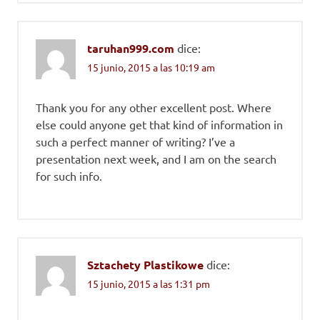
taruhan999.com
dice:
15 junio, 2015 a las 10:19 am
Thank you for any other excellent post. Where
else could anyone get that kind of information in
such a perfect manner of writing? I’ve a
presentation next week, and I am on the search
for such info.
Sztachety Plastikowe
dice:
15 junio, 2015 a las 1:31 pm