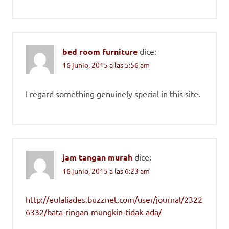
bed room furniture
dice:
16 junio, 2015 a las 5:56 am
I regard something genuinely special in this site.
jam tangan murah
dice:
16 junio, 2015 a las 6:23 am
http://eulaliades.buzznet.com/user/journal/2322
6332/bata-ringan-mungkin-tidak-ada/