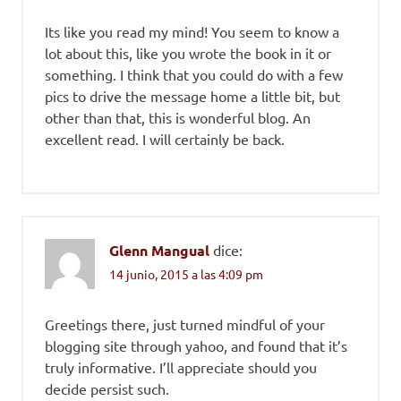
Its like you read my mind! You seem to know a
lot about this, like you wrote the book in it or
something. I think that you could do with a few
pics to drive the message home a little bit, but
other than that, this is wonderful blog. An
excellent read. I will certainly be back.
Glenn Mangual
dice:
14 junio, 2015 a las 4:09 pm
Greetings there, just turned mindful of your
blogging site through yahoo, and found that it’s
truly informative. I’ll appreciate should you
decide persist such.