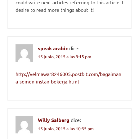
could write next articles referring to this article. I
desire to read more things about it!
speak arabic
dice:
15 junio, 2015 a las 9:15 pm
http://velmawar8246005.postbit.com/bagaiman
a-semen-instan-bekerja.html
Willy Salberg
dice:
15 junio, 2015 a las 10:35 pm