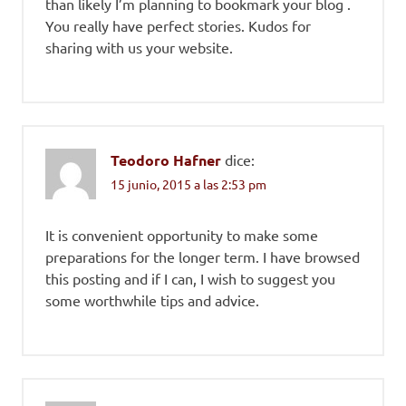
than likely I’m planning to bookmark your blog .
You really have perfect stories. Kudos for
sharing with us your website.
Teodoro Hafner
dice:
15 junio, 2015 a las 2:53 pm
It is convenient opportunity to make some
preparations for the longer term. I have browsed
this posting and if I can, I wish to suggest you
some worthwhile tips and advice.