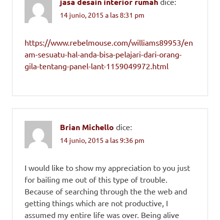
jasa desain interior rumah
dice:
14 junio, 2015 a las 8:31 pm
https://www.rebelmouse.com/williams89953/en
am-sesuatu-hal-anda-bisa-pelajari-dari-orang-
gila-tentang-panel-lant-1159049972.html
Brian Michello
dice:
14 junio, 2015 a las 9:36 pm
I would like to show my appreciation to you just
for bailing me out of this type of trouble.
Because of searching through the the web and
getting things which are not productive, I
assumed my entire life was over. Being alive