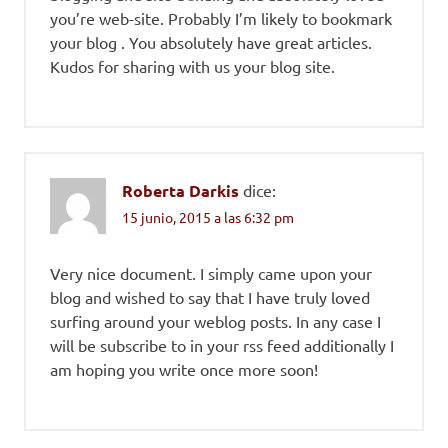
you’re web-site. Probably I’m likely to bookmark
your blog . You absolutely have great articles.
Kudos for sharing with us your blog site.
Roberta Darkis
dice:
15 junio, 2015 a las 6:32 pm
Very nice document. I simply came upon your
blog and wished to say that I have truly loved
surfing around your weblog posts. In any case I
will be subscribe to in your rss feed additionally I
am hoping you write once more soon!