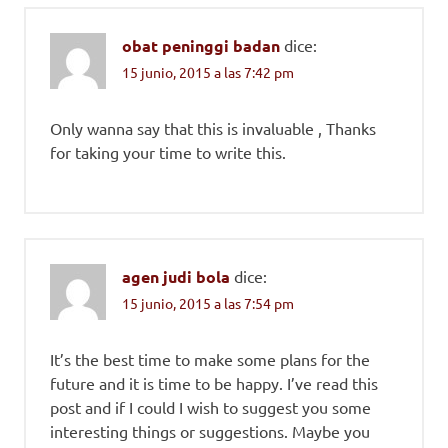
obat peninggi badan
dice:
15 junio, 2015 a las 7:42 pm
Only wanna say that this is invaluable , Thanks
for taking your time to write this.
agen judi bola
dice:
15 junio, 2015 a las 7:54 pm
It’s the best time to make some plans for the
future and it is time to be happy. I’ve read this
post and if I could I wish to suggest you some
interesting things or suggestions. Maybe you