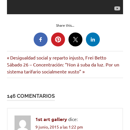
Share this...
consumismo
Entrada
Navegación
Desigualdad social y reparto injusto, Frei Betto
video
Siguiente
anterior:
Sábado 26 – Concentración: “Non á suba da luz. Por un
de
entrada:
sistema tarifario socialmente xusto”
entradas
146 COMENTARIOS
1st art gallery
dice:
9 junio, 2015 a las 1:22 pm