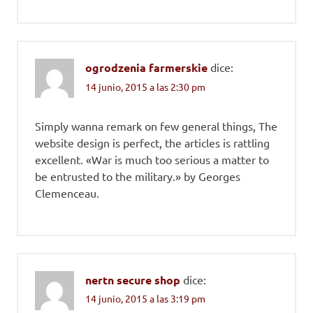
ogrodzenia farmerskie
dice:
14 junio, 2015 a las 2:30 pm
Simply wanna remark on few general things, The
website design is perfect, the articles is rattling
excellent. «War is much too serious a matter to
be entrusted to the military.» by Georges
Clemenceau.
nertn secure shop
dice:
14 junio, 2015 a las 3:19 pm