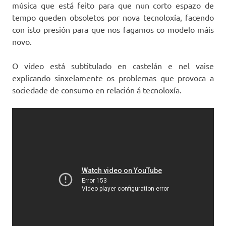
música que está feito para que nun corto espazo de
tempo queden obsoletos por nova tecnoloxía, facendo
con isto presión para que nos fagamos co modelo máis
novo.
O vídeo está subtitulado en castelán e nel vaise
explicando sinxelamente os problemas que provoca a
sociedade de consumo en relación á tecnoloxía.