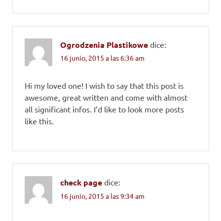
Ogrodzenia Plastikowe
dice:
16 junio, 2015 a las 6:36 am
Hi my loved one! I wish to say that this post is
awesome, great written and come with almost
all significant infos. I’d like to look more posts
like this.
check page
dice:
16 junio, 2015 a las 9:34 am