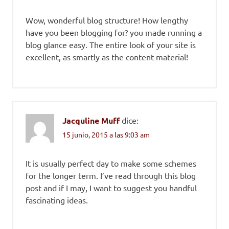
Wow, wonderful blog structure! How lengthy
have you been blogging for? you made running a
blog glance easy. The entire look of your site is
excellent, as smartly as the content material!
Jacquline Muff
dice:
15 junio, 2015 a las 9:03 am
It is usually perfect day to make some schemes
for the longer term. I’ve read through this blog
post and if I may, I want to suggest you handful
fascinating ideas.