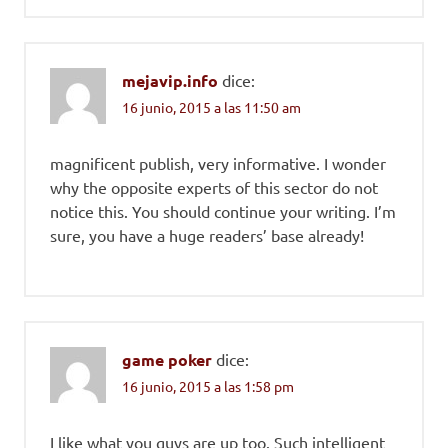
mejavip.info
dice:
16 junio, 2015 a las 11:50 am
magnificent publish, very informative. I wonder
why the opposite experts of this sector do not
notice this. You should continue your writing. I’m
sure, you have a huge readers’ base already!
game poker
dice:
16 junio, 2015 a las 1:58 pm
I like what you guys are up too. Such intelligent