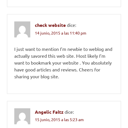
check website
dice:
14 junio, 2015 a las 11:40 pm
I just want to mention I’m newbie to weblog and
actually savored this web site. Most likely I’m
want to bookmark your website . You absolutely
have good articles and reviews. Cheers for
sharing your blog site.
Angelic Faltz
dice:
15 junio, 2015 a las 5:23 am