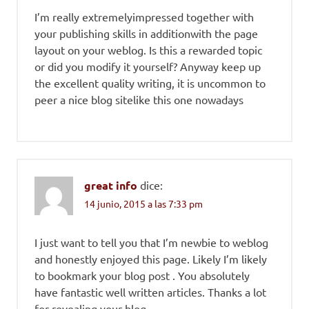
I’m really extremelyimpressed together with
your publishing skills in additionwith the page
layout on your weblog. Is this a rewarded topic
or did you modify it yourself? Anyway keep up
the excellent quality writing, it is uncommon to
peer a nice blog sitelike this one nowadays
great info
dice:
14 junio, 2015 a las 7:33 pm
I just want to tell you that I’m newbie to weblog
and honestly enjoyed this page. Likely I’m likely
to bookmark your blog post . You absolutely
have fantastic well written articles. Thanks a lot
for revealing your blog.