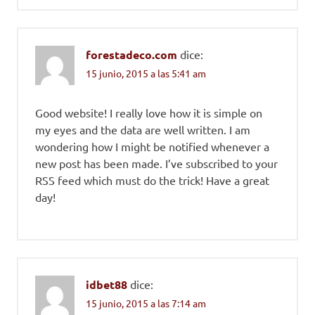
forestadeco.com
dice:
15 junio, 2015 a las 5:41 am
Good website! I really love how it is simple on
my eyes and the data are well written. I am
wondering how I might be notified whenever a
new post has been made. I’ve subscribed to your
RSS feed which must do the trick! Have a great
day!
idbet88
dice:
15 junio, 2015 a las 7:14 am