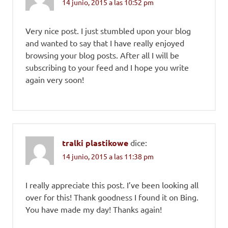
14 junio, 2015 a las 10:52 pm
Very nice post. I just stumbled upon your blog
and wanted to say that I have really enjoyed
browsing your blog posts. After all I will be
subscribing to your feed and I hope you write
again very soon!
tralki plastikowe
dice:
14 junio, 2015 a las 11:38 pm
I really appreciate this post. I’ve been looking all
over for this! Thank goodness I found it on Bing.
You have made my day! Thanks again!