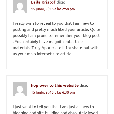
Laila Kristof
dice:
15 junio, 2015 a las 2:58 pm
I really wish to reveal to you that I am new to
posting and pretty much liked your article. Quite
possibly I am prone to remember your blog post
. You certainly have magnificent article
materials. Truly Appreciate it for share-out with
us your main internet site article
hop over to this website
dice:
15 junio, 2015 a las 6:30 pm
I just want to tell you that I am just all new to
blogging and site-building and absolutely loved