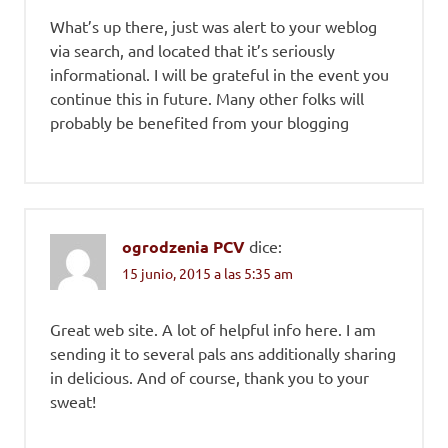
What’s up there, just was alert to your weblog
via search, and located that it’s seriously
informational. I will be grateful in the event you
continue this in future. Many other folks will
probably be benefited from your blogging
ogrodzenia PCV
dice:
15 junio, 2015 a las 5:35 am
Great web site. A lot of helpful info here. I am
sending it to several pals ans additionally sharing
in delicious. And of course, thank you to your
sweat!