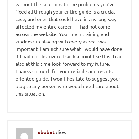
without the solutions to the problems you’ve
fixed all through your entire guide is a crucial
case, and ones that could have in a wrong way
affected my entire career if I had not come
across the website. Your main training and
kindness in playing with every aspect was
important. I am not sure what I would have done
if I had not discovered such a point like this. I can
also at this time look forward to my future.
Thanks so much for your reliable and results-
oriented guide. I won’t hesitate to suggest your
blog to any person who would need care about
this situation.
sbobet
dice: