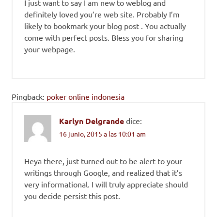
I just want to say I am new to weblog and
definitely loved you’re web site. Probably I’m
likely to bookmark your blog post . You actually
come with perfect posts. Bless you for sharing
your webpage.
Pingback:
poker online indonesia
Karlyn Delgrande
dice:
16 junio, 2015 a las 10:01 am
Heya there, just turned out to be alert to your
writings through Google, and realized that it’s
very informational. I will truly appreciate should
you decide persist this post.