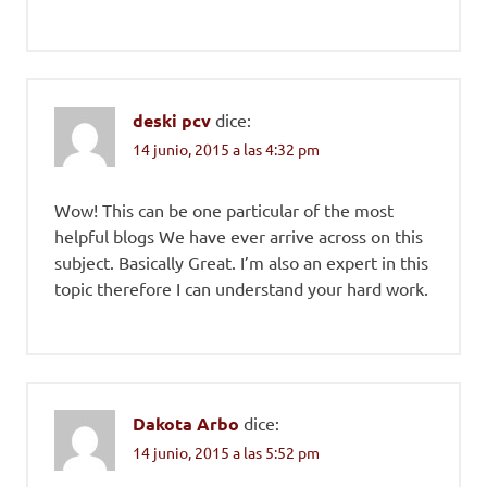
deski pcv
dice:
14 junio, 2015 a las 4:32 pm
Wow! This can be one particular of the most
helpful blogs We have ever arrive across on this
subject. Basically Great. I’m also an expert in this
topic therefore I can understand your hard work.
Dakota Arbo
dice:
14 junio, 2015 a las 5:52 pm