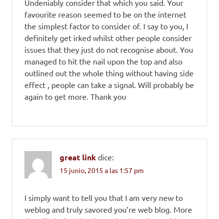
Undeniably consider that which you said. Your
favourite reason seemed to be on the internet
the simplest factor to consider of. I say to you, I
definitely get irked whilst other people consider
issues that they just do not recognise about. You
managed to hit the nail upon the top and also
outlined out the whole thing without having side
effect , people can take a signal. Will probably be
again to get more. Thank you
great link
dice:
15 junio, 2015 a las 1:57 pm
I simply want to tell you that I am very new to
weblog and truly savored you’re web blog. More