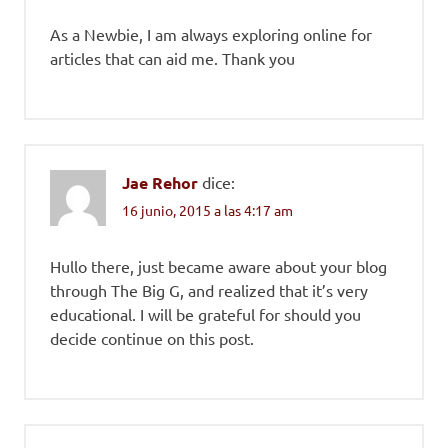
As a Newbie, I am always exploring online for
articles that can aid me. Thank you
Jae Rehor
dice:
16 junio, 2015 a las 4:17 am
Hullo there, just became aware about your blog
through The Big G, and realized that it’s very
educational. I will be grateful for should you
decide continue on this post.