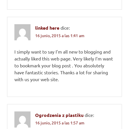
linked here
dice:
16 junio, 2015 a las 1:41 am
I simply want to say I’m all new to blogging and
actually liked this web page. Very likely I’m want
to bookmark your blog post . You absolutely
have fantastic stories. Thanks a lot for sharing
with us your web site.
Ogrodzenia z plastiku
dice:
16 junio, 2015 a las 1:57 am