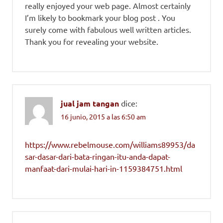
really enjoyed your web page. Almost certainly
I’m likely to bookmark your blog post . You
surely come with fabulous well written articles.
Thank you for revealing your website.
jual jam tangan
dice:
16 junio, 2015 a las 6:50 am
https://www.rebelmouse.com/williams89953/da
sar-dasar-dari-bata-ringan-itu-anda-dapat-
manfaat-dari-mulai-hari-in-1159384751.html