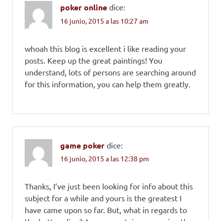
poker online
dice:
16 junio, 2015 a las 10:27 am
whoah this blog is excellent i like reading your
posts. Keep up the great paintings! You
understand, lots of persons are searching around
for this information, you can help them greatly.
game poker
dice:
16 junio, 2015 a las 12:38 pm
Thanks, I’ve just been looking for info about this
subject for a while and yours is the greatest I
have came upon so far. But, what in regards to