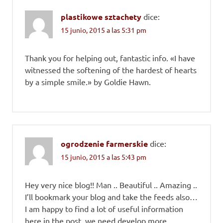
plastikowe sztachety
dice:
15 junio, 2015 a las 5:31 pm
Thank you for helping out, fantastic info. «I have
witnessed the softening of the hardest of hearts
by a simple smile.» by Goldie Hawn.
ogrodzenie farmerskie
dice:
15 junio, 2015 a las 5:43 pm
Hey very nice blog!! Man .. Beautiful .. Amazing ..
I’ll bookmark your blog and take the feeds also…
I am happy to find a lot of useful information
here in the post, we need develop more