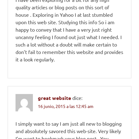
quality articles or blog posts on this sort of
house . Exploring in Yahoo I at last stumbled
upon this web site. Studying this info So i am
happy to convey that I have a very just right
uncanny feeling I found out just what I needed. I
such a lot without a doubt will make certain to
don’t fail to remember this website and provides
it a look regularly.
great website
dice:
16 junio, 2015 a las 12:45 am
I simply want to say I am just all new to blogging
and absolutely savored this web-site. Very likely
I’m want to bookmark your blog post . You