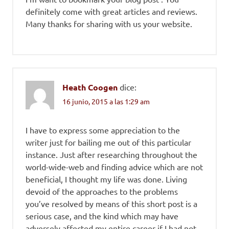
definitely come with great articles and reviews.
Many thanks for sharing with us your website.
Heath Coogen
dice:
16 junio, 2015 a las 1:29 am
I have to express some appreciation to the
writer just for bailing me out of this particular
instance. Just after researching throughout the
world-wide-web and finding advice which are not
beneficial, I thought my life was done. Living
devoid of the approaches to the problems
you’ve resolved by means of this short post is a
serious case, and the kind which may have
adversely affected my entire career if I had not