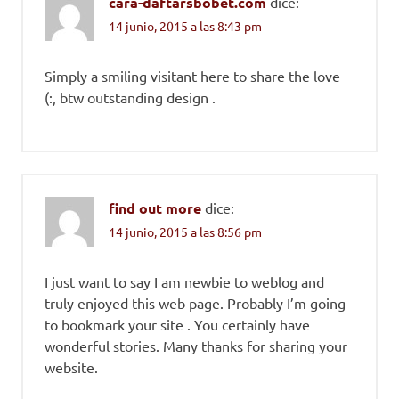
cara-daftarsbobet.com
dice:
14 junio, 2015 a las 8:43 pm
Simply a smiling visitant here to share the love
(:, btw outstanding design .
find out more
dice:
14 junio, 2015 a las 8:56 pm
I just want to say I am newbie to weblog and
truly enjoyed this web page. Probably I’m going
to bookmark your site . You certainly have
wonderful stories. Many thanks for sharing your
website.