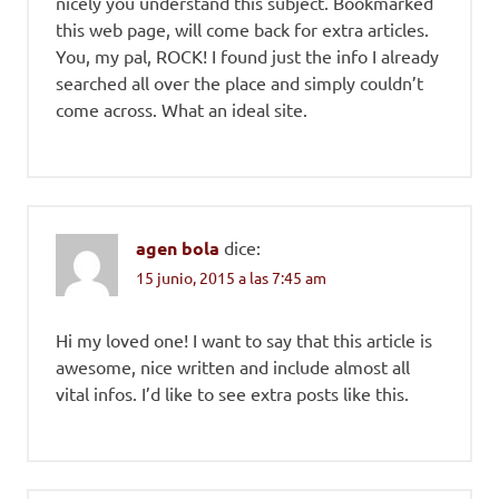
nicely you understand this subject. Bookmarked
this web page, will come back for extra articles.
You, my pal, ROCK! I found just the info I already
searched all over the place and simply couldn’t
come across. What an ideal site.
agen bola
dice:
15 junio, 2015 a las 7:45 am
Hi my loved one! I want to say that this article is
awesome, nice written and include almost all
vital infos. I’d like to see extra posts like this.