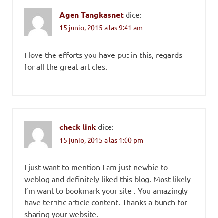
Agen Tangkasnet
dice:
15 junio, 2015 a las 9:41 am
I love the efforts you have put in this, regards
for all the great articles.
check link
dice:
15 junio, 2015 a las 1:00 pm
I just want to mention I am just newbie to
weblog and definitely liked this blog. Most likely
I’m want to bookmark your site . You amazingly
have terrific article content. Thanks a bunch for
sharing your website.