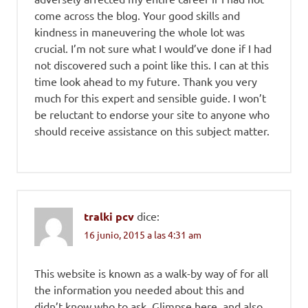
come across the blog. Your good skills and
kindness in maneuvering the whole lot was
crucial. I’m not sure what I would’ve done if I had
not discovered such a point like this. I can at this
time look ahead to my future. Thank you very
much for this expert and sensible guide. I won’t
be reluctant to endorse your site to anyone who
should receive assistance on this subject matter.
tralki pcv
dice:
16 junio, 2015 a las 4:31 am
This website is known as a walk-by way of for all
the information you needed about this and
didn’t know who to ask. Glimpse here, and also