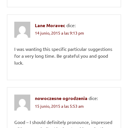
Lane Moravec
dice:
14 junio, 2015 a las 9:13 pm
I was wanting this specific particular suggestions
for a very long time. Be grateful you and good
luck.
nowoczesne ogrodzenia
dice:
15 junio, 2015 a las 5:53 am
Good – I should definitely pronounce, impressed