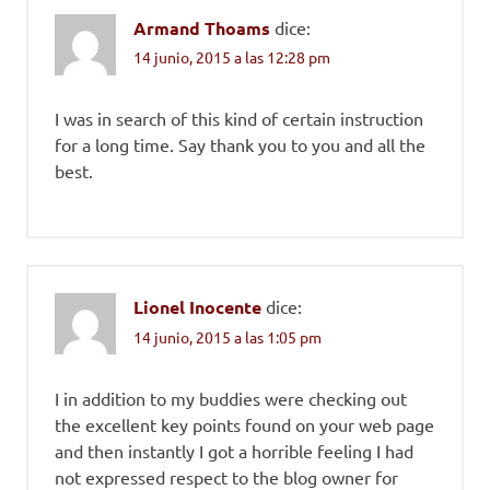
Armand Thoams
dice:
14 junio, 2015 a las 12:28 pm
I was in search of this kind of certain instruction
for a long time. Say thank you to you and all the
best.
Lionel Inocente
dice:
14 junio, 2015 a las 1:05 pm
I in addition to my buddies were checking out
the excellent key points found on your web page
and then instantly I got a horrible feeling I had
not expressed respect to the blog owner for