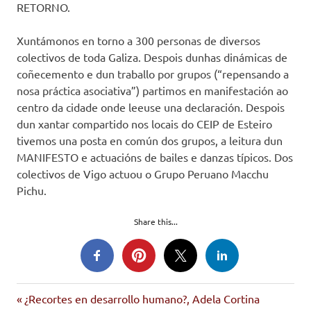
RETORNO.
Xuntámonos en torno a 300 personas de diversos
colectivos de toda Galiza. Despois dunhas dinámicas de
coñecemento e dun traballo por grupos (“repensando a
nosa práctica asociativa”) partimos en manifestación ao
centro da cidade onde leeuse una declaración. Despois
dun xantar compartido nos locais do CEIP de Esteiro
tivemos una posta en común dos grupos, a leitura dun
MANIFESTO e actuacións de bailes e danzas típicos. Dos
colectivos de Vigo actuou o Grupo Peruano Macchu
Pichu.
Share this...
inmigrantes
Entrada
Navegación
¿Recortes en desarrollo humano?, Adela Cortina