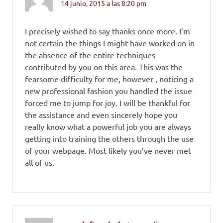
14 junio, 2015 a las 8:20 pm
I precisely wished to say thanks once more. I’m
not certain the things I might have worked on in
the absence of the entire techniques
contributed by you on this area. This was the
fearsome difficulty for me, however , noticing a
new professional fashion you handled the issue
forced me to jump for joy. I will be thankful for
the assistance and even sincerely hope you
really know what a powerful job you are always
getting into training the others through the use
of your webpage. Most likely you’ve never met
all of us.