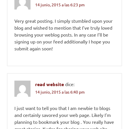
14 junio, 2015 a las 6:23 pm
Very great posting. I simply stumbled upon your
blog and wished to mention that I’ve truly loved
browsing your weblog posts. In any case I’ll be
signing up on your feed additionally I hope you
submit again soon!
read website
dice:
14 junio, 2015 a las 6:40 pm
I just want to tell you that I am newbie to blogs
and certainly savored your web page. Likely I’m
planning to bookmark your blog . You really have
great stories. Kudos for sharing your web site.