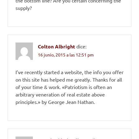
the bottom line? Are you certain concerning the
supply?
Colton Albright
dice:
16 junio, 2015 a las 12:51 pm
I’ve recently started a website, the info you offer
on this site has helped me greatly. Thanks for all
of your time & work. «Patriotism is often an
arbitrary veneration of real estate above
principles.» by George Jean Nathan.