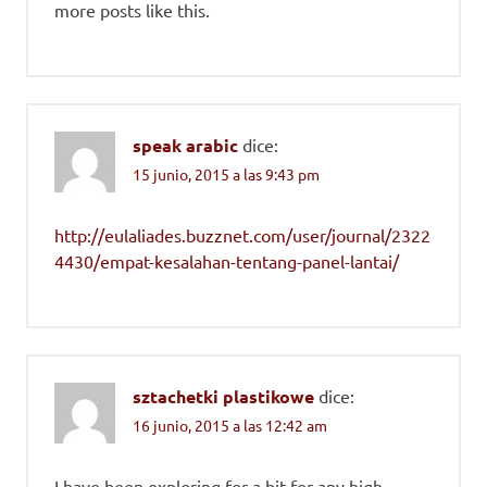
more posts like this.
speak arabic
dice:
15 junio, 2015 a las 9:43 pm
http://eulaliades.buzznet.com/user/journal/2322
4430/empat-kesalahan-tentang-panel-lantai/
sztachetki plastikowe
dice:
16 junio, 2015 a las 12:42 am
I have been exploring for a bit for any high