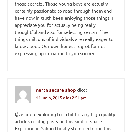
those secrets. Those young boys are actually
certainly passionate to read through them and
have now in truth been enjoying those things. I
appreciate you for actually being really
thoughtful and also for selecting certain fine
things millions of individuals are really eager to
know about. Our own honest regret for not
expressing appreciation to you sooner.
nertn secure shop
dice:
14 junio, 2015 a las 2:51 pm
I¡¦ve been exploring for a bit for any high quality
articles or blog posts on this kind of space .
Exploring in Yahoo I finally stumbled upon this