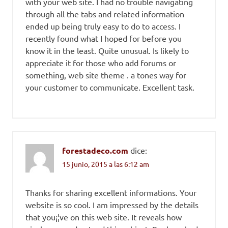
with your web site. I had no trouble navigating
through all the tabs and related information
ended up being truly easy to do to access. I
recently found what I hoped for before you
know it in the least. Quite unusual. Is likely to
appreciate it for those who add forums or
something, web site theme . a tones way for
your customer to communicate. Excellent task.
forestadeco.com
dice:
15 junio, 2015 a las 6:12 am
Thanks for sharing excellent informations. Your
website is so cool. I am impressed by the details
that you¡¦ve on this web site. It reveals how