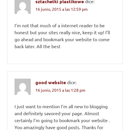
sztachetki plastikowe
dice:
16 junio, 2015 a las 12:59 pm
I’m not that much of a internet reader to be
honest but your sites really nice, keep it up! I’ll
go ahead and bookmark your website to come
back later. All the best
good website
dice:
16 junio, 2015 a las 1:28 pm
I just want to mention I’m all new to blogging
and definitely savored your page. Almost
certainly I’m going to bookmark your website .
You amazingly have good posts. Thanks for