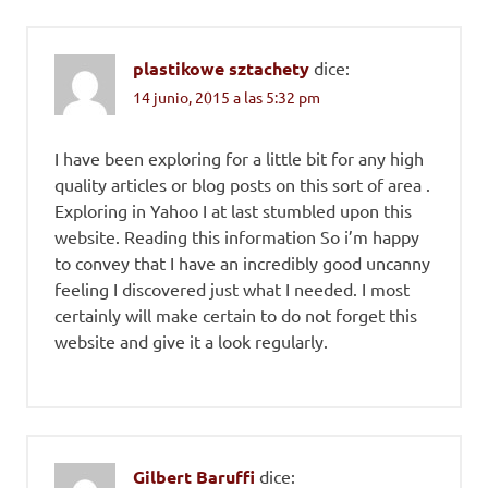
plastikowe sztachety
dice:
14 junio, 2015 a las 5:32 pm
I have been exploring for a little bit for any high
quality articles or blog posts on this sort of area .
Exploring in Yahoo I at last stumbled upon this
website. Reading this information So i’m happy
to convey that I have an incredibly good uncanny
feeling I discovered just what I needed. I most
certainly will make certain to do not forget this
website and give it a look regularly.
Gilbert Baruffi
dice: