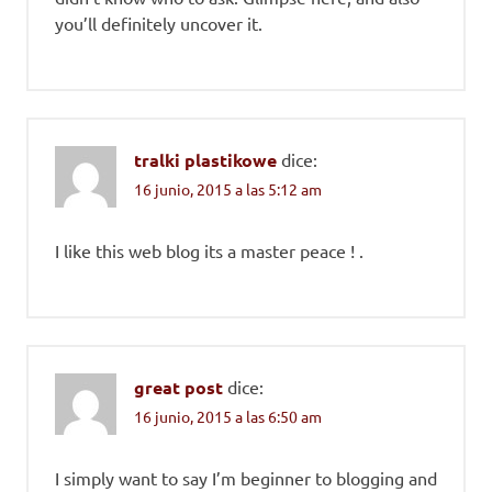
you’ll definitely uncover it.
tralki plastikowe
dice:
16 junio, 2015 a las 5:12 am
I like this web blog its a master peace ! .
great post
dice:
16 junio, 2015 a las 6:50 am
I simply want to say I’m beginner to blogging and