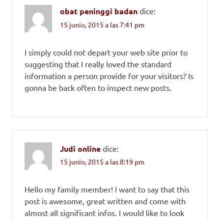
obat peninggi badan
dice:
15 junio, 2015 a las 7:41 pm
I simply could not depart your web site prior to
suggesting that I really loved the standard
information a person provide for your visitors? Is
gonna be back often to inspect new posts.
Judi online
dice:
15 junio, 2015 a las 8:19 pm
Hello my family member! I want to say that this
post is awesome, great written and come with
almost all significant infos. I would like to look