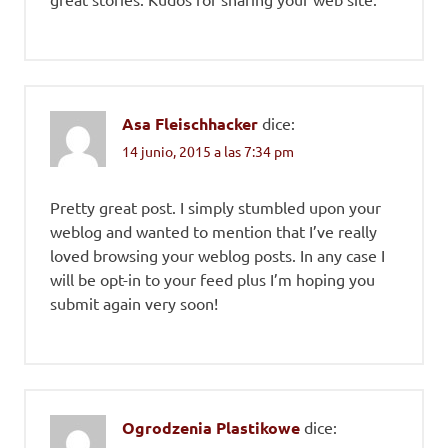
Asa Fleischhacker
dice:
14 junio, 2015 a las 7:34 pm
Pretty great post. I simply stumbled upon your
weblog and wanted to mention that I’ve really
loved browsing your weblog posts. In any case I
will be opt-in to your feed plus I’m hoping you
submit again very soon!
Ogrodzenia Plastikowe
dice: