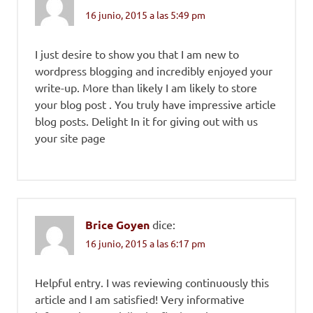
16 junio, 2015 a las 5:49 pm
I just desire to show you that I am new to
wordpress blogging and incredibly enjoyed your
write-up. More than likely I am likely to store
your blog post . You truly have impressive article
blog posts. Delight In it for giving out with us
your site page
Brice Goyen
dice:
16 junio, 2015 a las 6:17 pm
Helpful entry. I was reviewing continuously this
article and I am satisfied! Very informative