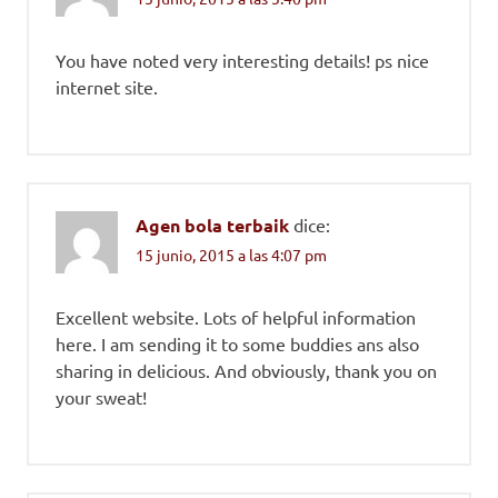
You have noted very interesting details! ps nice
internet site.
Agen bola terbaik
dice:
15 junio, 2015 a las 4:07 pm
Excellent website. Lots of helpful information
here. I am sending it to some buddies ans also
sharing in delicious. And obviously, thank you on
your sweat!