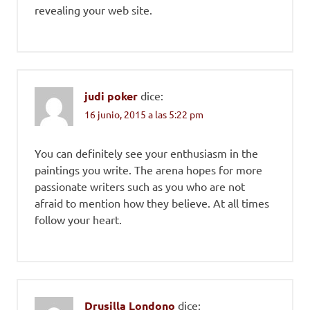
revealing your web site.
judi poker
dice:
16 junio, 2015 a las 5:22 pm
You can definitely see your enthusiasm in the
paintings you write. The arena hopes for more
passionate writers such as you who are not
afraid to mention how they believe. At all times
follow your heart.
Drusilla Londono
dice: