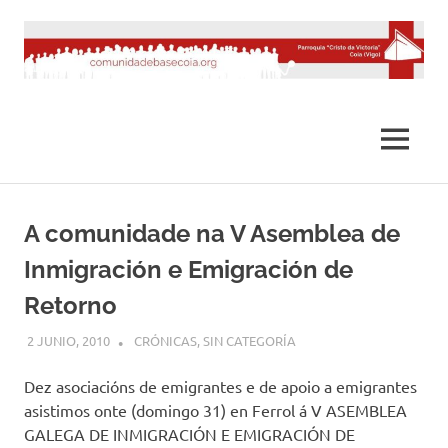
Saltar
al
contenido
MENÚ
A comunidade na V Asemblea de
Inmigración e Emigración de
Retorno
2 JUNIO, 2010
DESARROLLO
CRÓNICAS
,
SIN CATEGORÍA
Dez asociacións de emigrantes e de apoio a emigrantes
asistimos onte (domingo 31) en Ferrol á V ASEMBLEA
GALEGA DE INMIGRACIÓN E EMIGRACIÓN DE