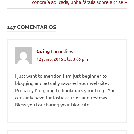
anterior:
Siguiente
Economía aplicada, unha fábula sobre a crise
de
entrada:
entradas
147 COMENTARIOS
Going Here
dice:
12 junio, 2015 a las 3:05 pm
I just want to mention I am just beginner to
blogging and actually savored your web site.
Probably I’m going to bookmark your blog . You
certainly have fantastic articles and reviews.
Bless you for sharing your blog site.