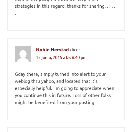
strategies in this regard, thanks for sharing. . . . .
.
Noble Herstad
dice:
15 junio, 2015 a las 6:40 pm
Gday there, simply turned into alert to your
weblog thru yahoo, and located that it’s
especially helpful. I’m going to appreciate when
you continue this in future. Lots of other folks
might be benefited from your posting