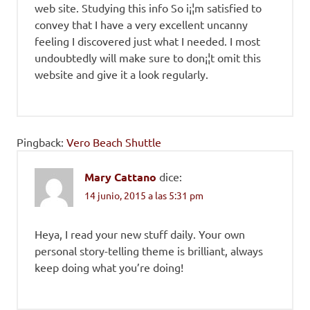
web site. Studying this info So i¡¦m satisfied to
convey that I have a very excellent uncanny
feeling I discovered just what I needed. I most
undoubtedly will make sure to don¡¦t omit this
website and give it a look regularly.
Pingback:
Vero Beach Shuttle
Mary Cattano
dice:
14 junio, 2015 a las 5:31 pm
Heya, I read your new stuff daily. Your own
personal story-telling theme is brilliant, always
keep doing what you’re doing!