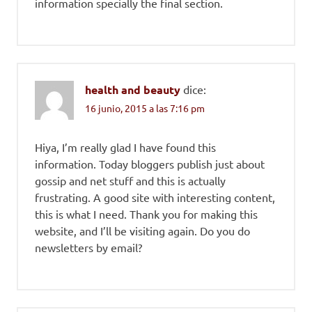
information specially the final section.
health and beauty
dice:
16 junio, 2015 a las 7:16 pm
Hiya, I’m really glad I have found this
information. Today bloggers publish just about
gossip and net stuff and this is actually
frustrating. A good site with interesting content,
this is what I need. Thank you for making this
website, and I’ll be visiting again. Do you do
newsletters by email?