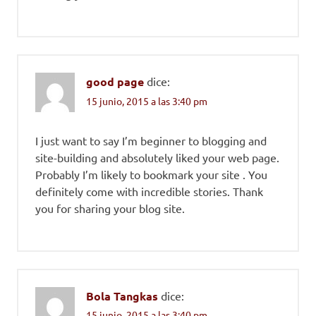
good page
dice:
15 junio, 2015 a las 3:40 pm
I just want to say I’m beginner to blogging and
site-building and absolutely liked your web page.
Probably I’m likely to bookmark your site . You
definitely come with incredible stories. Thank
you for sharing your blog site.
Bola Tangkas
dice:
15 junio, 2015 a las 3:40 pm