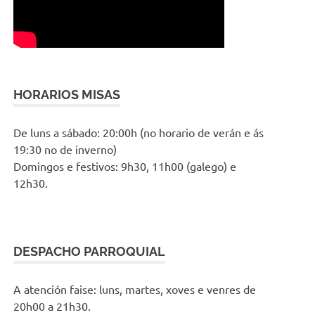
HORARIOS MISAS
De luns a sábado: 20:00h (no horario de verán e ás
19:30 no de inverno)
Domingos e festivos: 9h30, 11h00 (galego) e
12h30.
DESPACHO PARROQUIAL
A atención faise: luns, martes, xoves e venres de
20h00 a 21h30.