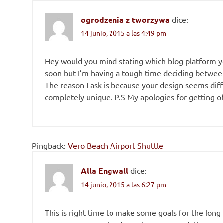
ogrodzenia z tworzywa
dice:
14 junio, 2015 a las 4:49 pm
Hey would you mind stating which blog platform yo
soon but I’m having a tough time deciding betwe
The reason I ask is because your design seems dif
completely unique. P.S My apologies for getting off
Pingback:
Vero Beach Airport Shuttle
Alla Engwall
dice:
14 junio, 2015 a las 6:27 pm
This is right time to make some goals for the long run