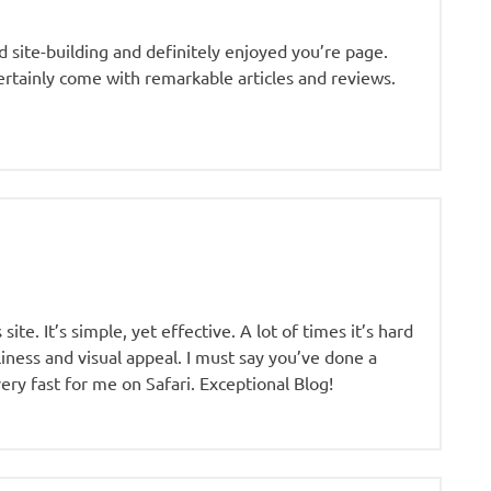
nd site-building and definitely enjoyed you’re page.
certainly come with remarkable articles and reviews.
te. It’s simple, yet effective. A lot of times it’s hard
iness and visual appeal. I must say you’ve done a
 very fast for me on Safari. Exceptional Blog!