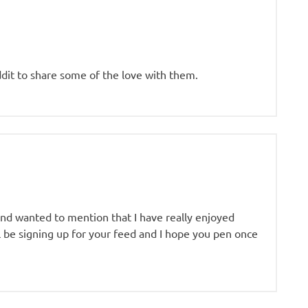
eddit to share some of the love with them.
and wanted to mention that I have really enjoyed
ll be signing up for your feed and I hope you pen once