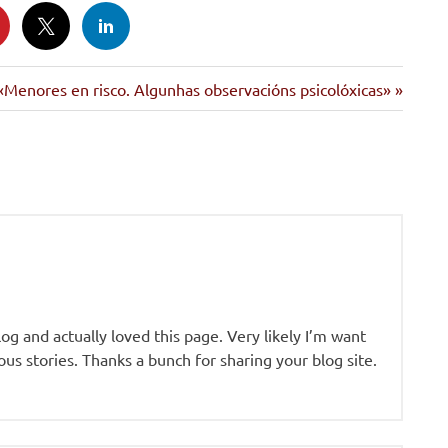
Siguiente
«Menores en risco. Algunhas observacións psicolóxicas»
entrada:
log and actually loved this page. Very likely I’m want
us stories. Thanks a bunch for sharing your blog site.