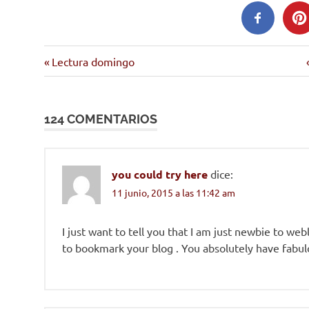
Entrada
Navegación
Lectura domingo
anterior:
de
124 COMENTARIOS
entradas
you could try here
dice:
11 junio, 2015 a las 11:42 am
I just want to tell you that I am just newbie to web
to bookmark your blog . You absolutely have fabulo