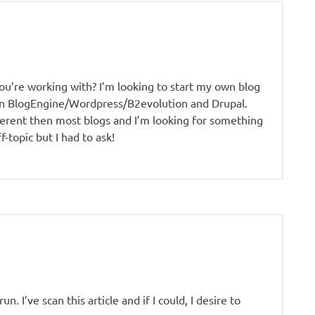
u’re working with? I’m looking to start my own blog
en BlogEngine/Wordpress/B2evolution and Drupal.
ferent then most blogs and I’m looking for something
-topic but I had to ask!
. I’ve scan this article and if I could, I desire to