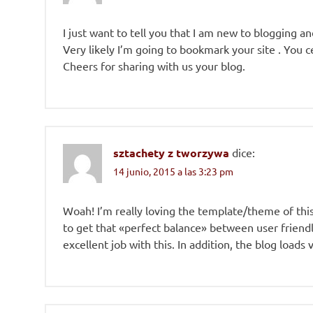
I just want to tell you that I am new to blogging a
Very likely I’m going to bookmark your site . You 
Cheers for sharing with us your blog.
sztachety z tworzywa
dice:
14 junio, 2015 a las 3:23 pm
Woah! I’m really loving the template/theme of this si
to get that «perfect balance» between user friendl
excellent job with this. In addition, the blog loads