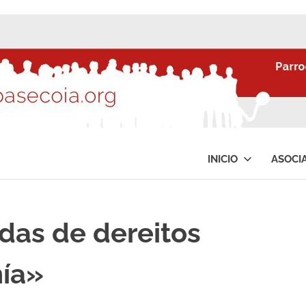
INICIO
ASOCI
as de dereitos
nía»