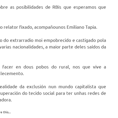
sobre as posibilidades de RBis que esperamos que
do relator fixado, acompañounos Emiliano Tapia.
io do extrarradio moi empobrecido e castigado pola
arias nacionalidades, a maior parte deles saídos da
a facer en dous pobos do rural, nos que vive a
llecemento.
ealidade da exclusión nun mundo capitalista que
uperación do tecido social para ter unhas redes de
adora.
e this...