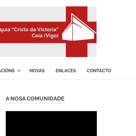
ACIÓNS
NOVAS
ENLACES
CONTACTO
A NOSA COMUNIDADE