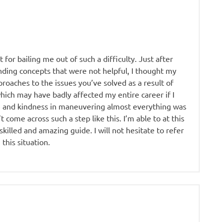
 for bailing me out of such a difficulty. Just after
ding concepts that were not helpful, I thought my
roaches to the issues you’ve solved as a result of
 which may have badly affected my entire career if I
e and kindness in maneuvering almost everything was
t come across such a step like this. I’m able to at this
illed and amazing guide. I will not hesitate to refer
this situation.