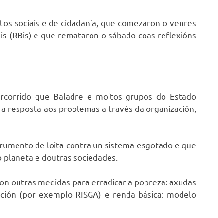
tos sociais e de cidadanía, que comezaron o venres
ais (RBis) e que remataron o sábado coas reflexións
ercorrido que Baladre e moitos grupos do Estado
 a resposta aos problemas a través da organización,
strumento de loita contra un sistema esgotado e que
o planeta e doutras sociedades.
on outras medidas para erradicar a pobreza: axudas
rción (por exemplo RISGA) e renda básica: modelo