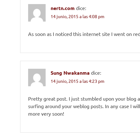
nertn.com
dice:
14 junio, 2015 a las 4:08 pm
As soon as I noticed this internet site I went on r
Sung Nwakanma
dice:
14 junio, 2015 a las 4:23 pm
Pretty great post. I just stumbled upon your blog 
surfing around your weblog posts. In any case I wi
more very soon!