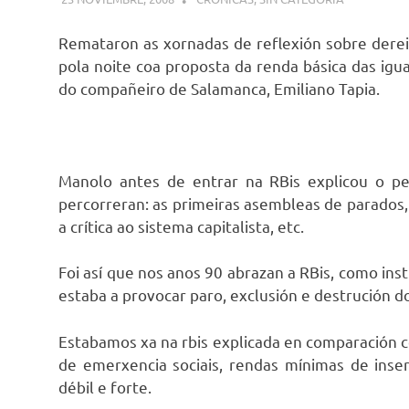
Remataron as xornadas de reflexión sobre derei
pola noite coa proposta da renda básica das igu
do compañeiro de Salamanca, Emiliano Tapia.
Manolo antes de entrar na RBis explicou o p
percorreran: as primeiras asembleas de parados,
a crítica ao sistema capitalista, etc.
Foi así que nos anos 90 abrazan a RBis, como in
estaba a provocar paro, exclusión e destrución d
Estabamos xa na rbis explicada en comparación c
de emerxencia sociais, rendas mínimas de inse
débil e forte.