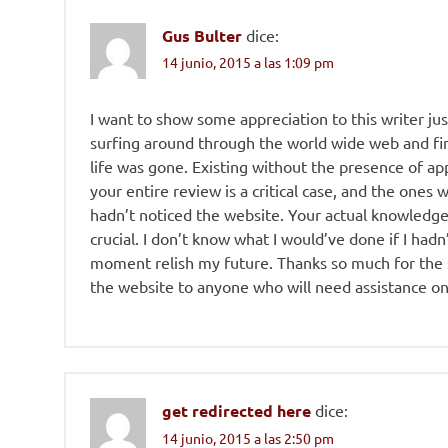
Gus Bulter
dice:
14 junio, 2015 a las 1:09 pm
I want to show some appreciation to this writer just
surfing around through the world wide web and fin
life was gone. Existing without the presence of app
your entire review is a critical case, and the ones
hadn’t noticed the website. Your actual knowledg
crucial. I don’t know what I would’ve done if I hadn’
moment relish my future. Thanks so much for the sk
the website to anyone who will need assistance on 
get redirected here
dice:
14 junio, 2015 a las 2:50 pm