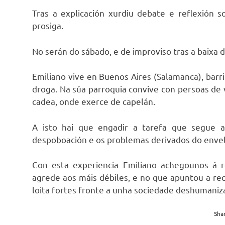
Tras a explicación xurdiu debate e reflexión 
prosiga.
No serán do sábado, e de improviso tras a baixa 
Emiliano vive en Buenos Aires (Salamanca), barr
droga. Na súa parroquia convive con persoas de v
cadea, onde exerce de capelán.
A isto hai que engadir a tarefa que segue 
despoboación e os problemas derivados do enve
Con esta experiencia Emiliano achegounos á r
agrede aos máis débiles, e no que apuntou a rec
loita fortes fronte a unha sociedade deshumaniz
Shar