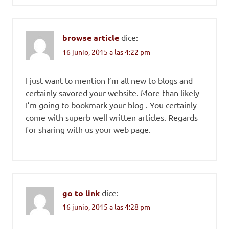
browse article
dice:
16 junio, 2015 a las 4:22 pm
I just want to mention I’m all new to blogs and
certainly savored your website. More than likely
I’m going to bookmark your blog . You certainly
come with superb well written articles. Regards
for sharing with us your web page.
go to link
dice:
16 junio, 2015 a las 4:28 pm