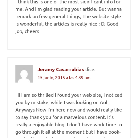
I think this is one of the most significant info for
me. And i’m glad reading your article. But wanna
remark on few general things, The website style
is wonderful, the articles is really nice : D. Good
job, cheers
Jeramy Casarrubias
dice:
15 junio, 2015 a las 4:39 pm
Hi I am so thrilled I found your web site, I noticed
you by mistake, while I was looking on Aol ,
Anyways Now I’m here now and would really like
to say thank you for a marvelous content. It’s
really a enjoyable blog, I don’t have work-time to
go through it all at the moment but I have book-