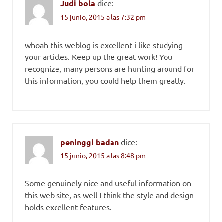
Judi bola
dice:
15 junio, 2015 a las 7:32 pm
whoah this weblog is excellent i like studying
your articles. Keep up the great work! You
recognize, many persons are hunting around for
this information, you could help them greatly.
peninggi badan
dice:
15 junio, 2015 a las 8:48 pm
Some genuinely nice and useful information on
this web site, as well I think the style and design
holds excellent features.