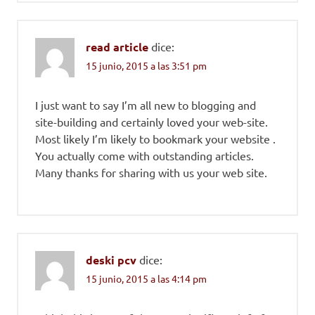
read article
dice:
15 junio, 2015 a las 3:51 pm
I just want to say I’m all new to blogging and
site-building and certainly loved your web-site.
Most likely I’m likely to bookmark your website .
You actually come with outstanding articles.
Many thanks for sharing with us your web site.
deski pcv
dice:
15 junio, 2015 a las 4:14 pm