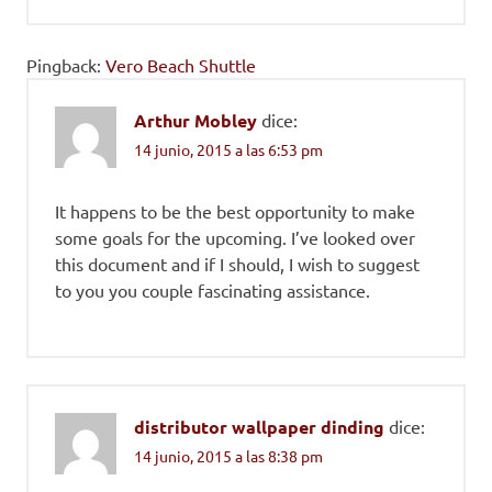
Pingback:
Vero Beach Shuttle
Arthur Mobley
dice:
14 junio, 2015 a las 6:53 pm
It happens to be the best opportunity to make
some goals for the upcoming. I’ve looked over
this document and if I should, I wish to suggest
to you you couple fascinating assistance.
distributor wallpaper dinding
dice:
14 junio, 2015 a las 8:38 pm