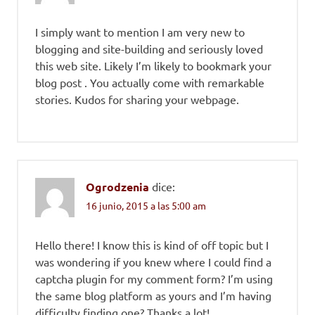
I simply want to mention I am very new to
blogging and site-building and seriously loved
this web site. Likely I’m likely to bookmark your
blog post . You actually come with remarkable
stories. Kudos for sharing your webpage.
Ogrodzenia
dice:
16 junio, 2015 a las 5:00 am
Hello there! I know this is kind of off topic but I
was wondering if you knew where I could find a
captcha plugin for my comment form? I’m using
the same blog platform as yours and I’m having
difficulty finding one? Thanks a lot!