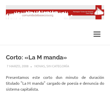
Saltar
al
contenido
MENÚ
Corto: «La M manda»
7 MARZO, 2008
DESARROLLO
NOVAS
,
SIN CATEGORÍA
Presentamos este corto dun minuto de duración
titulado "La M manda" cargado de poesía e denuncia do
sistema capitalista.