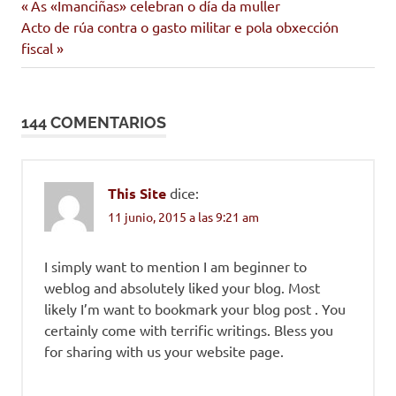
Entrada
Navegación
As «Imanciñas» celebran o día da muller
Siguiente
anterior:
Acto de rúa contra o gasto militar e pola obxección
de
entrada:
fiscal
entradas
144 COMENTARIOS
This Site
dice:
11 junio, 2015 a las 9:21 am
I simply want to mention I am beginner to
weblog and absolutely liked your blog. Most
likely I’m want to bookmark your blog post . You
certainly come with terrific writings. Bless you
for sharing with us your website page.