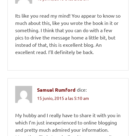
Its like you read my mind! You appear to know so
much about this, like you wrote the book in it or
something. I think that you can do with a few
pics to drive the message home a little bit, but
instead of that, this is excellent blog. An
excellent read. I’ll definitely be back.
Samual Rumford
dice:
15 junio, 2015 a las 5:10 am
My hubby and I really have to share it with you in
which I’m just inexperienced to online blogging
and pretty much admired your information.