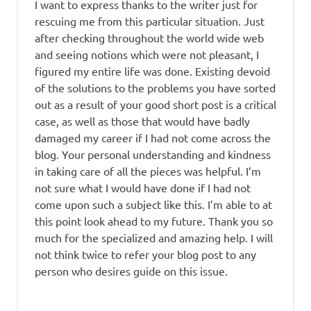
I want to express thanks to the writer just for
rescuing me from this particular situation. Just
after checking throughout the world wide web
and seeing notions which were not pleasant, I
figured my entire life was done. Existing devoid
of the solutions to the problems you have sorted
out as a result of your good short post is a critical
case, as well as those that would have badly
damaged my career if I had not come across the
blog. Your personal understanding and kindness
in taking care of all the pieces was helpful. I’m
not sure what I would have done if I had not
come upon such a subject like this. I’m able to at
this point look ahead to my future. Thank you so
much for the specialized and amazing help. I will
not think twice to refer your blog post to any
person who desires guide on this issue.