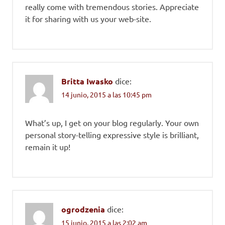
really come with tremendous stories. Appreciate
it for sharing with us your web-site.
Britta Iwasko
dice:
14 junio, 2015 a las 10:45 pm
What’s up, I get on your blog regularly. Your own
personal story-telling expressive style is brilliant,
remain it up!
ogrodzenia
dice:
15 junio, 2015 a las 2:02 am