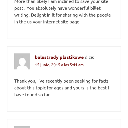
More than likely I am inclined to save your site
post . You absolutely have wonderful billet
writing. Delight In it for sharing with the people
in the us your internet site page.
balustrady plastikowe
dice:
15 junio, 2015 a las 5:41 am
Thank you, I’ve recently been seeking for facts
about this topic for ages and yours is the best I
have found so far.