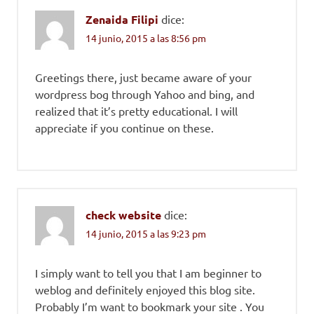
Zenaida Filipi
dice:
14 junio, 2015 a las 8:56 pm
Greetings there, just became aware of your
wordpress bog through Yahoo and bing, and
realized that it’s pretty educational. I will
appreciate if you continue on these.
check website
dice:
14 junio, 2015 a las 9:23 pm
I simply want to tell you that I am beginner to
weblog and definitely enjoyed this blog site.
Probably I’m want to bookmark your site . You