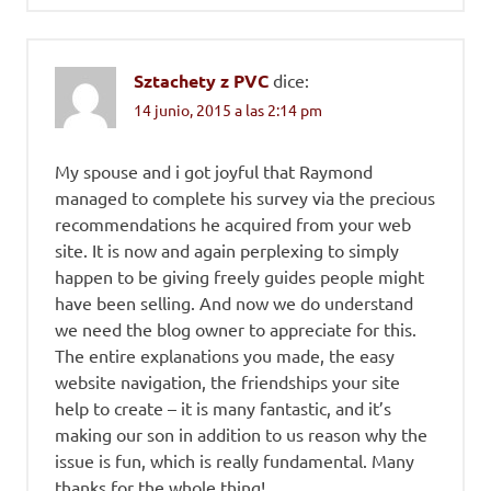
Sztachety z PVC
dice:
14 junio, 2015 a las 2:14 pm
My spouse and i got joyful that Raymond
managed to complete his survey via the precious
recommendations he acquired from your web
site. It is now and again perplexing to simply
happen to be giving freely guides people might
have been selling. And now we do understand
we need the blog owner to appreciate for this.
The entire explanations you made, the easy
website navigation, the friendships your site
help to create – it is many fantastic, and it’s
making our son in addition to us reason why the
issue is fun, which is really fundamental. Many
thanks for the whole thing!