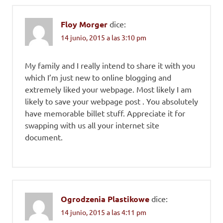
Floy Morger
dice:
14 junio, 2015 a las 3:10 pm
My family and I really intend to share it with you
which I’m just new to online blogging and
extremely liked your webpage. Most likely I am
likely to save your webpage post . You absolutely
have memorable billet stuff. Appreciate it for
swapping with us all your internet site
document.
Ogrodzenia Plastikowe
dice:
14 junio, 2015 a las 4:11 pm