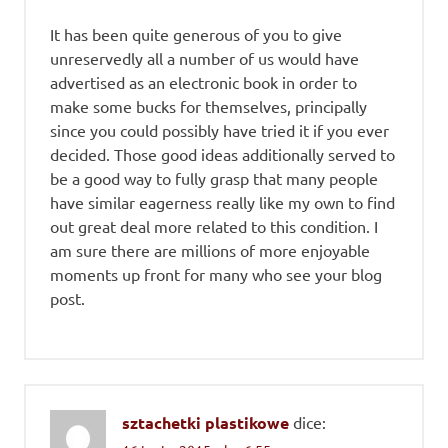
It has been quite generous of you to give
unreservedly all a number of us would have
advertised as an electronic book in order to
make some bucks for themselves, principally
since you could possibly have tried it if you ever
decided. Those good ideas additionally served to
be a good way to fully grasp that many people
have similar eagerness really like my own to find
out great deal more related to this condition. I
am sure there are millions of more enjoyable
moments up front for many who see your blog
post.
sztachetki plastikowe
dice: