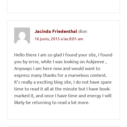
Jacinda Friedenthal
dice:
16 junio, 2015 a las 8:01 am
Hello there I am so glad I found your site, I found
you by error, while I was looking on Askjeeve ,
Anyways I am here now and would want to
express many thanks for a marvelous content.
It’s really a exciting blog site, I do not have spare
time to read it all at the minute but I have book-
marked it, and once I have time and energy I will
likely be returning to read a lot more.