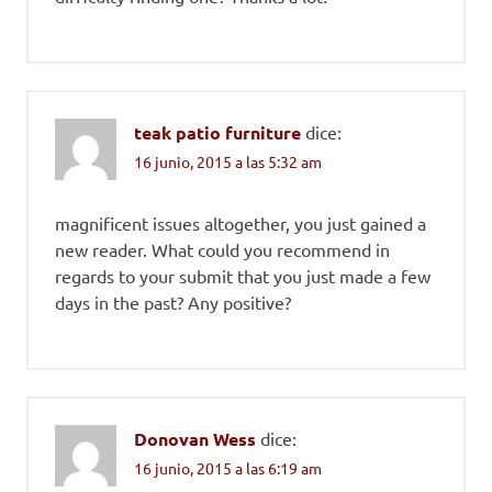
teak patio furniture
dice:
16 junio, 2015 a las 5:32 am
magnificent issues altogether, you just gained a
new reader. What could you recommend in
regards to your submit that you just made a few
days in the past? Any positive?
Donovan Wess
dice:
16 junio, 2015 a las 6:19 am