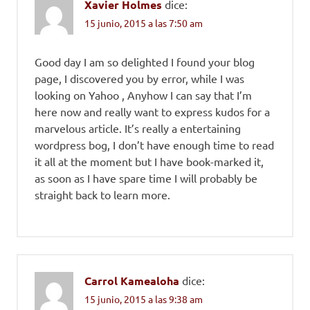
Xavier Holmes
dice:
15 junio, 2015 a las 7:50 am
Good day I am so delighted I found your blog
page, I discovered you by error, while I was
looking on Yahoo , Anyhow I can say that I’m
here now and really want to express kudos for a
marvelous article. It’s really a entertaining
wordpress bog, I don’t have enough time to read
it all at the moment but I have book-marked it,
as soon as I have spare time I will probably be
straight back to learn more.
Carrol Kamealoha
dice:
15 junio, 2015 a las 9:38 am