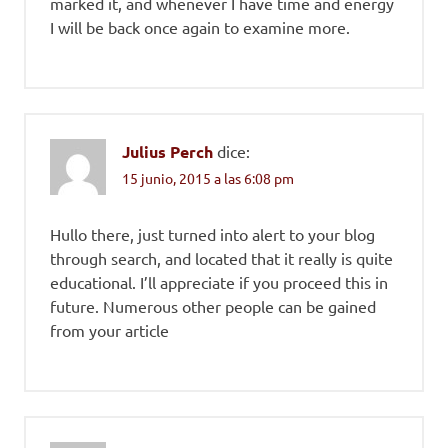
marked it, and whenever I have time and energy
I will be back once again to examine more.
Julius Perch
dice:
15 junio, 2015 a las 6:08 pm
Hullo there, just turned into alert to your blog
through search, and located that it really is quite
educational. I’ll appreciate if you proceed this in
future. Numerous other people can be gained
from your article