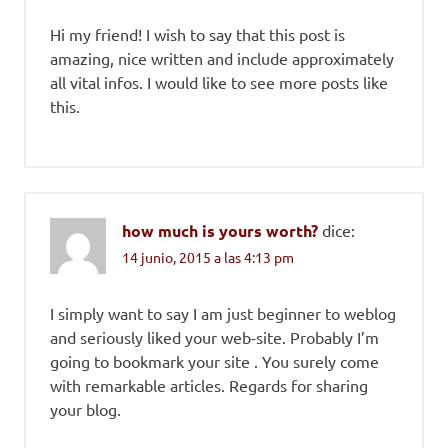
Hi my friend! I wish to say that this post is
amazing, nice written and include approximately
all vital infos. I would like to see more posts like
this.
how much is yours worth?
dice:
14 junio, 2015 a las 4:13 pm
I simply want to say I am just beginner to weblog
and seriously liked your web-site. Probably I’m
going to bookmark your site . You surely come
with remarkable articles. Regards for sharing
your blog.