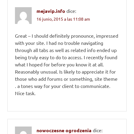
mejavip.info
dice:
16 junio, 2015 a las 11:08 am
Great – I should definitely pronounce, impressed
with your site. I had no trouble navigating
through all tabs as well as related info ended up
being truly easy to do to access. I recently found
what I hoped for before you know it at all.
Reasonably unusual. Is likely to appreciate it for
those who add forums or something, site theme
. a tones way for your client to communicate.
Nice task.
nowoczesne ogrodzenia
dice: