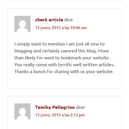
check article
dice:
15 junio, 2015 a las 10:46 am
I simply want to mention I am just all new to
blogging and certainly savored this blog. More
than likely I’m want to bookmark your website .
You really come with terrific well written articles.
Thanks a bunch for sharing with us your website.
Tamika Pellegrino
dice:
15 junio, 2015 a las 2:12 pm