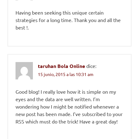
Having been seeking this unique certain
strategies for a long time. Thank you and all the
best !.
taruhan Bola Online
dice:
15 junio, 2015 a las 10:31 am
Good blog! I really love how it is simple on my
eyes and the data are well written. I’m
wondering how I might be notified whenever a
new post has been made. I’ve subscribed to your
RSS which must do the trick! Have a great day!