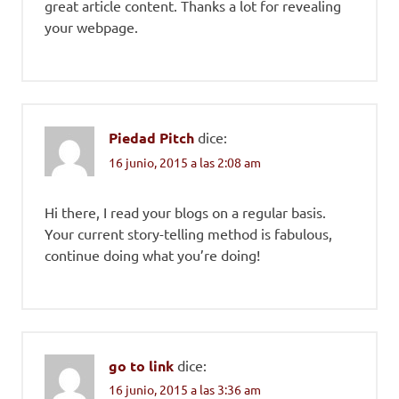
great article content. Thanks a lot for revealing
your webpage.
Piedad Pitch
dice:
16 junio, 2015 a las 2:08 am
Hi there, I read your blogs on a regular basis.
Your current story-telling method is fabulous,
continue doing what you’re doing!
go to link
dice:
16 junio, 2015 a las 3:36 am