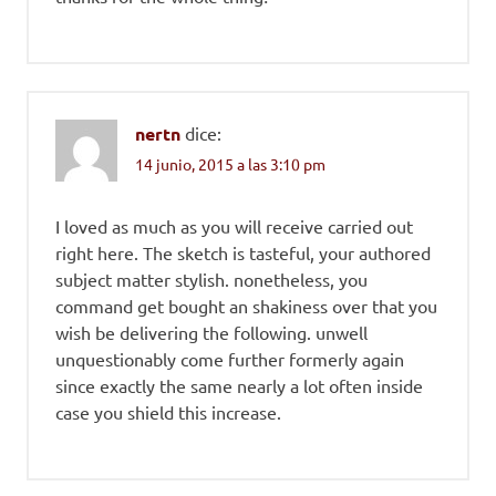
nertn
dice:
14 junio, 2015 a las 3:10 pm
I loved as much as you will receive carried out
right here. The sketch is tasteful, your authored
subject matter stylish. nonetheless, you
command get bought an shakiness over that you
wish be delivering the following. unwell
unquestionably come further formerly again
since exactly the same nearly a lot often inside
case you shield this increase.