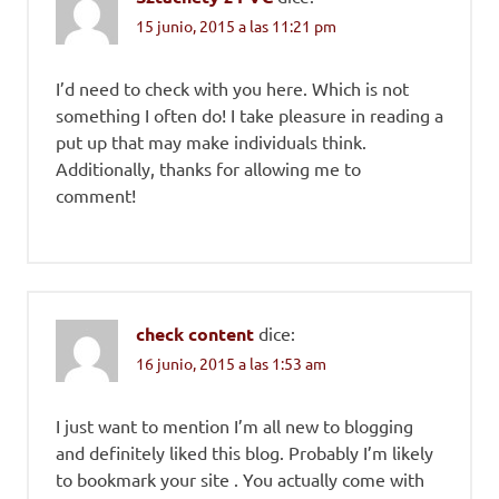
15 junio, 2015 a las 11:21 pm
I’d need to check with you here. Which is not
something I often do! I take pleasure in reading a
put up that may make individuals think.
Additionally, thanks for allowing me to
comment!
check content
dice:
16 junio, 2015 a las 1:53 am
I just want to mention I’m all new to blogging
and definitely liked this blog. Probably I’m likely
to bookmark your site . You actually come with