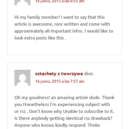
16 junio, 2015 a las 6:55 am
Hi my family member! I want to say that this
article is awesome, nice written and come with
approximately all important infos. I would like to
look extra posts like this .
sztachety z tworzywa
dice:
16 junio, 2015 a las 7:57 am
Oh my goodness! an amazing article dude. Thank
you Nonetheless I’m experiencing subject with
ur rss . Don’t know why Unable to subscribe to it.
Is there anybody getting identical rss drawback?
Anyone who knows kindly respond. Thnkx