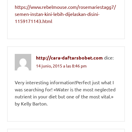
https://www.rebelmouse.com/rosemariestagg7/
semen-instan-kini-lebih-dijelaskan-disini-
1159171143.html
http://cara-daftarsbobet.com
dice:
14 junio, 2015 a las 8:46 pm
Very interesting information!Perfect just what I
was searching for! «Water is the most neglected
nutrient in your diet but one of the most vital.»
by Kelly Barton.