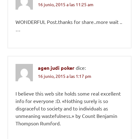
16 junio, 2015 a las 11:25 am
WONDERFUL Post.thanks for share..more wait ..
…
agen judi poker
dice:
16 junio, 2015 a las 1:17 pm
I believe this web site holds some real excellent
info for everyone :D. «Nothing surely is so
disgraceful to society and to individuals as
unmeaning wastefulness.» by Count Benjamin
Thompson Rumford.