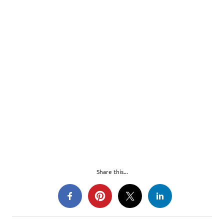
Share this...