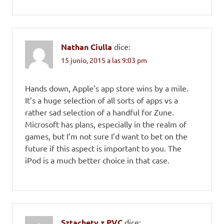
Nathan Ciulla
dice:
15 junio, 2015 a las 9:03 pm
Hands down, Apple’s app store wins by a mile.
It’s a huge selection of all sorts of apps vs a
rather sad selection of a handful for Zune.
Microsoft has plans, especially in the realm of
games, but I’m not sure I’d want to bet on the
future if this aspect is important to you. The
iPod is a much better choice in that case.
Sztachety z PVC
dice: